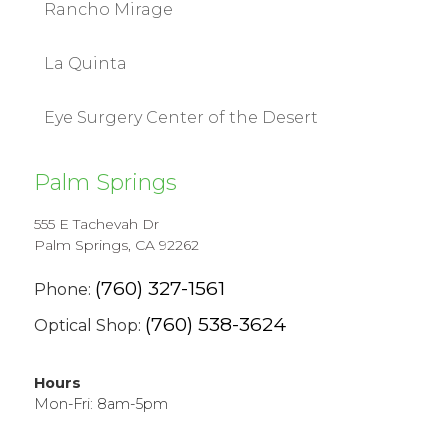
Rancho Mirage
La Quinta
Eye Surgery Center of the Desert
Palm Springs
555 E Tachevah Dr
Palm Springs, CA 92262
(760) 327-1561
Phone:
(760) 538-3624
Optical Shop:
Hours
Mon-Fri: 8am-5pm