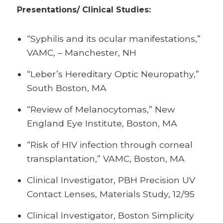
Presentations/
Clinical Studies:
“Syphilis and its ocular manifestations,”
VAMC, – Manchester, NH
“Leber’s Hereditary Optic Neuropathy,”
South Boston, MA
“Review of Melanocytomas,” New
England Eye Institute, Boston, MA
“Risk of HIV infection through corneal
transplantation,” VAMC, Boston, MA
Clinical Investigator, PBH Precision UV
Contact Lenses, Materials Study, 12/95
Clinical Investigator, Boston Simplicity