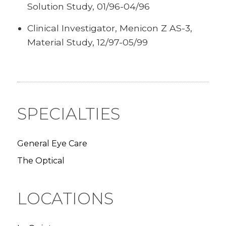
Solution Study, 01/96-04/96
Clinical Investigator, Menicon Z AS-3,
Material Study, 12/97-05/99
SPECIALTIES
General Eye Care
The Optical
LOCATIONS