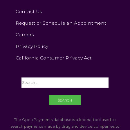
Contact Us
Request or Schedule an Appointment
Careers
Privacy Policy
California Consumer Privacy Act
The Open Payments database is a federal tool used to
search payments made by drug and device companies to