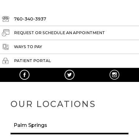
760-340-3937
REQUEST OR SCHEDULE AN APPOINTMENT
WAYS TO PAY
PATIENT PORTAL
OUR LOCATIONS
Palm Springs