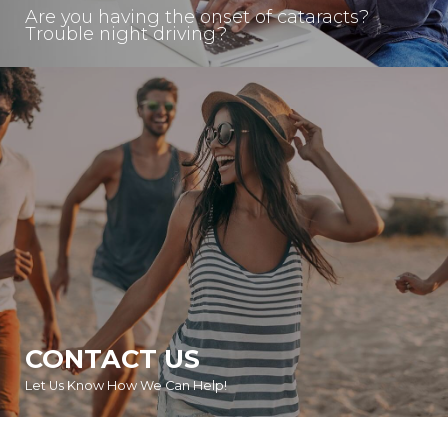
Are you having the onset of cataracts?
Trouble night driving?
CONTACT US
Let Us Know How We Can Help!