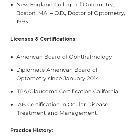
New England College of Optometry,
Boston, MA. – O.D., Doctor of Optometry,
1993
Licenses & Certifications:
American Board of Ophthalmology
Diplomate American Board of
Optometry since January 2014
TPA/Glaucoma Certification California
IAB Certification in Ocular Disease
Treatment and Management.
Practice History: