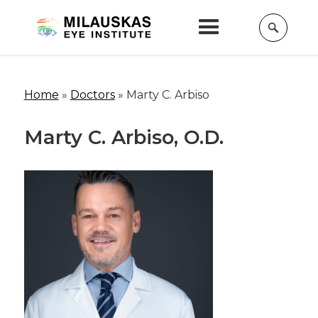
Home
»
Doctors
»
Marty C. Arbiso
Marty C. Arbiso, O.D.