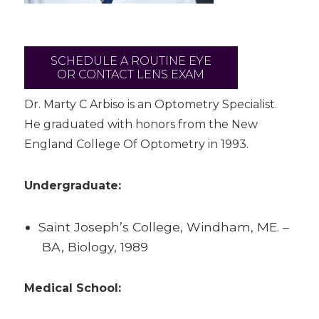
SCHEDULE A ROUTINE EYE
OR CONTACT LENS EXAM
Dr. Marty C Arbiso is an Optometry Specialist.
He graduated with honors from the New
England College Of Optometry in 1993.
Undergraduate:
Saint Joseph’s College, Windham, ME. –
BA, Biology, 1989
Medical School: