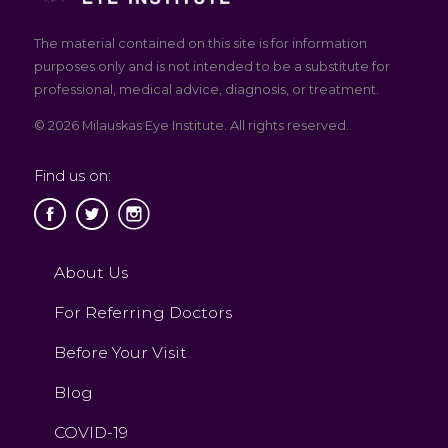
The material contained on this site is for information
purposes only and is not intended to be a substitute for
professional, medical advice, diagnosis, or treatment.
© 2026 Milauskas Eye Institute. All rights reserved.
Find us on:
About Us
For Referring Doctors
Before Your Visit
Blog
COVID-19