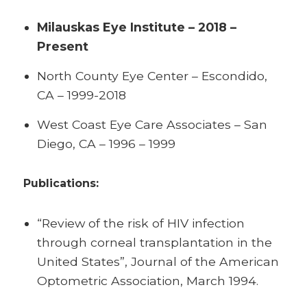
Milauskas Eye Institute – 2018 –
Present
North County Eye Center – Escondido,
CA – 1999-2018
West Coast Eye Care Associates – San
Diego, CA – 1996 – 1999
Publications:
“Review of the risk of HIV infection
through corneal transplantation in the
United States”, Journal of the American
Optometric Association, March 1994.