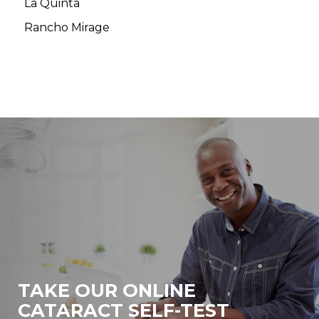
La Quinta
Rancho Mirage
TAKE OUR ONLINE
CATARACT SELF-TEST