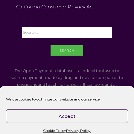
California Consumer Privacy Act
The Open Payments database is a federal tool used to
search payments made by drug and device companies to
physicians and teaching hospitals. It can be found at
https://openpaymentsdata.cms.gov
We use cookies to optimize our website and our service.
If you are using a screen reader and are having problems
using this website, please call
760-340-3937
Accept
Accessibility || Website Disclaimer
Cookie Policy
Privacy Policy