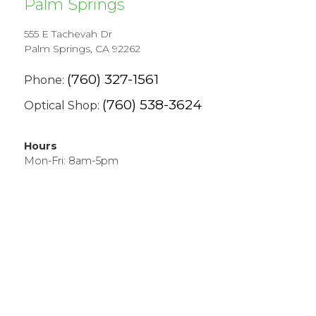
Palm Springs
555 E Tachevah Dr
Palm Springs, CA 92262
(760) 327-1561
Phone:
(760) 538-3624
Optical Shop:
Hours
Mon-Fri: 8am-5pm