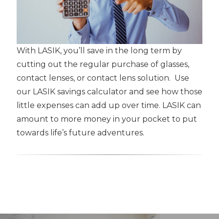
With LASIK, you’ll save in the long term by
cutting out the regular purchase of glasses,
contact lenses, or contact lens solution. Use
our LASIK savings calculator and see how those
little expenses can add up over time. LASIK can
amount to more money in your pocket to put
towards life’s future adventures.