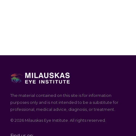
The material contained on this site is for information
purposes only and is not intended to be a substitute for
professional, medical advice, diagnosis, or treatment.
© 2026 Milauskas Eye Institute. All rights reserved.
Find us on: