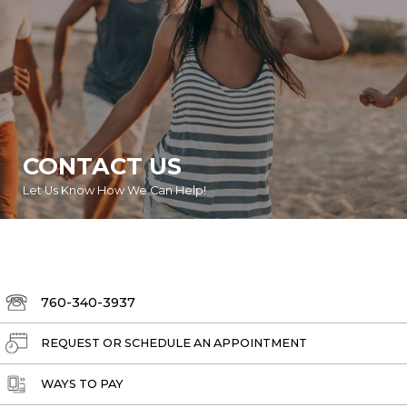
CONTACT US
Let Us Know How We Can Help!
760-340-3937
REQUEST OR SCHEDULE AN APPOINTMENT
WAYS TO PAY