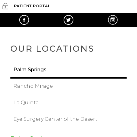
PATIENT PORTAL
OUR LOCATIONS
Palm Springs
Rancho Mirage
La Quinta
Eye Surgery Center of the Desert