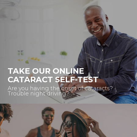
TAKE OUR ONLINE
CATARACT SELF-TEST
Are you having the onset of cataracts?
Trouble night driving?