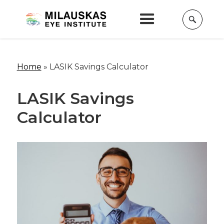
Home
»
LASIK Savings Calculator
LASIK Savings
Calculator