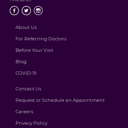
About Us
For Referring Doctors
Before Your Visit
Blog
COVID-19
Contact Us
Request or Schedule an Appointment
Careers
Privacy Policy