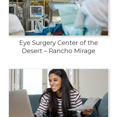
Eye Surgery Center of the
Desert – Rancho Mirage