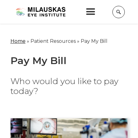
Home
» Patient Resources »
Pay My Bill
Pay My Bill
Who would you like to pay
today?