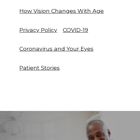
How Vision Changes With Age
Privacy Policy
COVID-19
Coronavirus and Your Eyes
Patient Stories