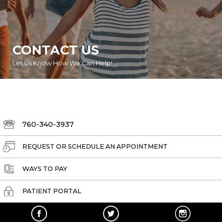
CONTACT US
Let Us Know How We Can Help!
760-340-3937
REQUEST OR SCHEDULE AN APPOINTMENT
WAYS TO PAY
PATIENT PORTAL