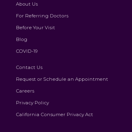
About Us
For Referring Doctors
Before Your Visit
Blog
COVID-19
Contact Us
Request or Schedule an Appointment
Careers
Privacy Policy
California Consumer Privacy Act