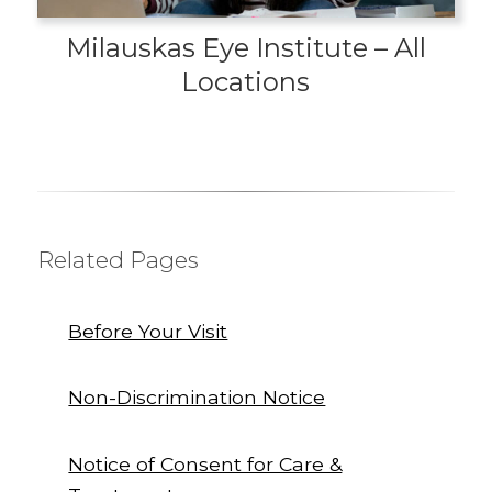
Milauskas Eye Institute – All
Locations
Related Pages
Before Your Visit
Non-Discrimination Notice
Notice of Consent for Care &