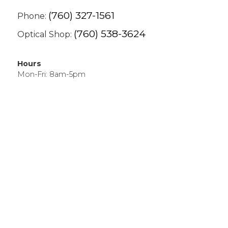
(760) 327-1561
Phone:
(760) 538-3624
Optical Shop:
Hours
Mon-Fri: 8am-5pm