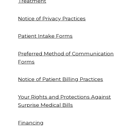
Treatment
Notice of Privacy Practices
Patient Intake Forms
Preferred Method of Communication
Forms
Notice of Patient Billing Practices
Your Rights and Protections Against
Surprise Medical Bills
Financing