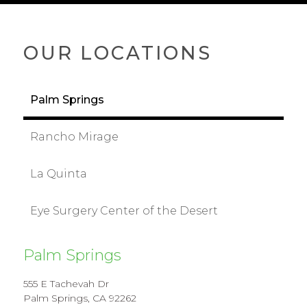
OUR LOCATIONS
Palm Springs
Rancho Mirage
La Quinta
Eye Surgery Center of the Desert
Palm Springs
555 E Tachevah Dr
Palm Springs, CA 92262