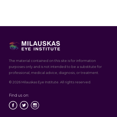
The material contained on this site is for information
purposes only and is not intended to be a substitute for
professional, medical advice, diagnosis, or treatment.
© 2026 Milauskas Eye Institute. All rights reserved.
Find us on: