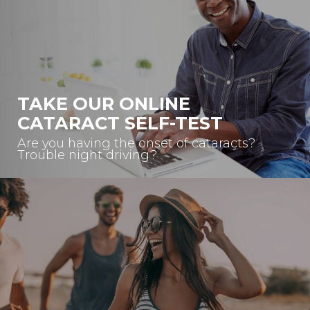
TAKE OUR ONLINE
CATARACT SELF-TEST
Are you having the onset of cataracts?
Trouble night driving?