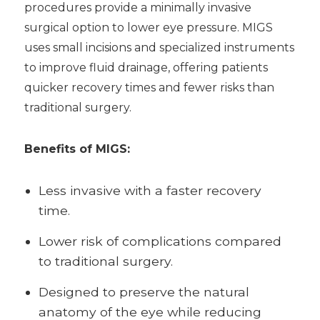
procedures provide a minimally invasive
surgical option to lower eye pressure. MIGS
uses small incisions and specialized instruments
to improve fluid drainage, offering patients
quicker recovery times and fewer risks than
traditional surgery.
Benefits of MIGS:
Less invasive with a faster recovery
time.
Lower risk of complications compared
to traditional surgery.
Designed to preserve the natural
anatomy of the eye while reducing