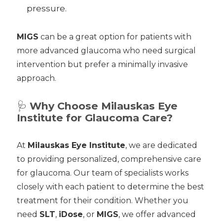
pressure.
MIGS
can be a great option for patients with
more advanced glaucoma who need surgical
intervention but prefer a minimally invasive
approach.
🩺
Why Choose Milauskas Eye
Institute for Glaucoma Care?
At
Milauskas Eye Institute
, we are dedicated
to providing personalized, comprehensive care
for glaucoma. Our team of specialists works
closely with each patient to determine the best
treatment for their condition. Whether you
need
SLT
,
iDose
, or
MIGS
, we offer advanced