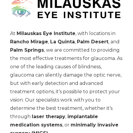
At
Milauskas Eye Institute
, with locations in
Rancho Mirage
,
La Quinta
,
Palm Desert
, and
Palm Springs
, we are committed to providing
the most effective treatments for glaucoma. As
one of the leading causes of blindness,
glaucoma can silently damage the optic nerve,
but with early detection and advanced
treatment options, it’s possible to protect your
vision. Our specialists work with you to
determine the best treatment, whether it’s
through
laser therapy
,
implantable
medication systems
, or
minimally invasive