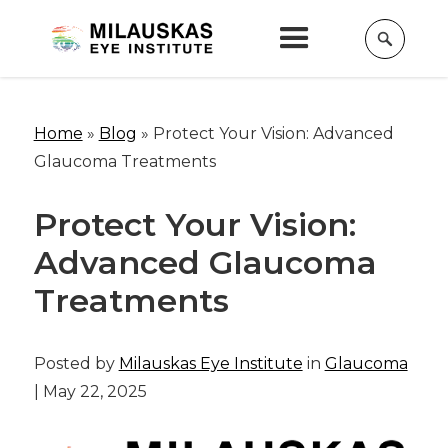
Home
»
Blog
»
Protect Your Vision: Advanced
Glaucoma Treatments
Protect Your Vision:
Advanced Glaucoma
Treatments
Posted by
Milauskas Eye Institute
in
Glaucoma
| May 22, 2025