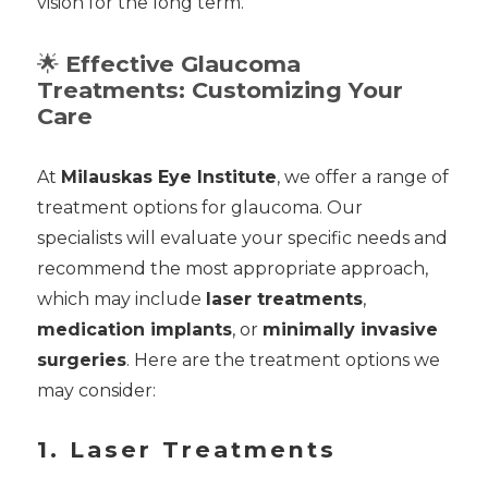
vision for the long term.
🌟
Effective Glaucoma
Treatments: Customizing Your
Care
At
Milauskas Eye Institute
, we offer a range of
treatment options for glaucoma. Our
specialists will evaluate your specific needs and
recommend the most appropriate approach,
which may include
laser treatments
,
medication implants
, or
minimally invasive
surgeries
. Here are the treatment options we
may consider:
1. Laser Treatments