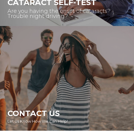
CATARACT SELF-TEST
Are you having the onset of cataracts?
Trouble night driving?
CONTACT US
Let Us Know How We Can Help!