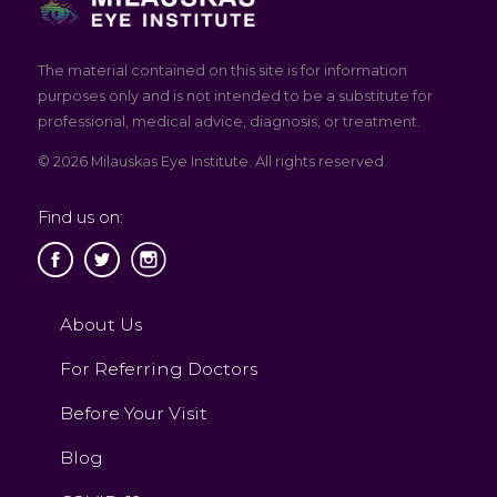
The material contained on this site is for information
purposes only and is not intended to be a substitute for
professional, medical advice, diagnosis, or treatment.
© 2026 Milauskas Eye Institute. All rights reserved.
Find us on:
About Us
For Referring Doctors
Before Your Visit
Blog