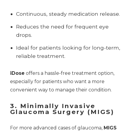
Continuous, steady medication release.
Reduces the need for frequent eye
drops.
Ideal for patients looking for long-term,
reliable treatment.
iDose
offers a hassle-free treatment option,
especially for patients who want a more
convenient way to manage their condition.
3. Minimally Invasive
Glaucoma Surgery (MIGS)
For more advanced cases of glaucoma,
MIGS