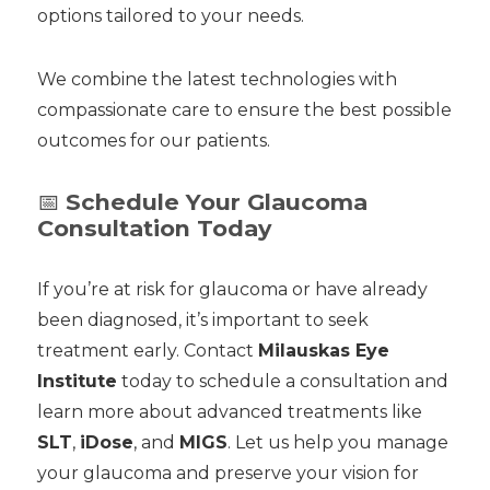
options tailored to your needs.
We combine the latest technologies with
compassionate care to ensure the best possible
outcomes for our patients.
📅
Schedule Your Glaucoma
Consultation Today
If you’re at risk for glaucoma or have already
been diagnosed, it’s important to seek
treatment early. Contact
Milauskas Eye
Institute
today to schedule a consultation and
learn more about advanced treatments like
SLT
,
iDose
, and
MIGS
. Let us help you manage
your glaucoma and preserve your vision for