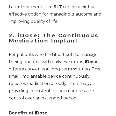
Laser treatments like
SLT
can be a highly
effective option for managing glaucoma and
improving quality of life.
2. iDose: The Continuous
Medication Implant
For patients who find it difficult to manage
their glaucoma with daily eye drops,
iDose
offers a convenient, long-term solution. This
small, implantable device continuously
releases medication directly into the eye,
providing consistent intraocular pressure
control over an extended period.
Benefits of iDose: