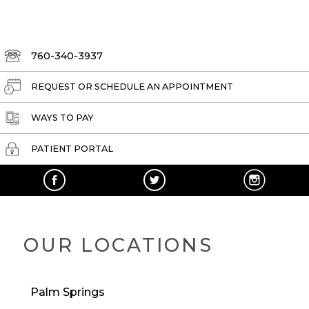
760-340-3937
REQUEST OR SCHEDULE AN APPOINTMENT
WAYS TO PAY
PATIENT PORTAL
OUR LOCATIONS
Palm Springs