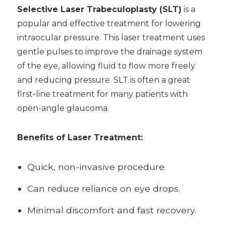
Selective Laser Trabeculoplasty (SLT)
is a
popular and effective treatment for lowering
intraocular pressure. This laser treatment uses
gentle pulses to improve the drainage system
of the eye, allowing fluid to flow more freely
and reducing pressure. SLT is often a great
first-line treatment for many patients with
open-angle glaucoma.
Benefits of Laser Treatment:
Quick, non-invasive procedure.
Can reduce reliance on eye drops.
Minimal discomfort and fast recovery.