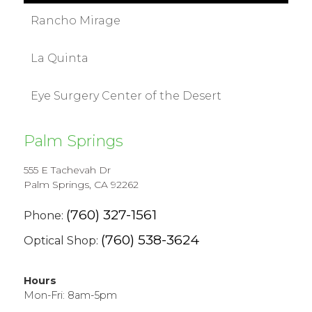
Rancho Mirage
La Quinta
Eye Surgery Center of the Desert
Palm Springs
555 E Tachevah Dr
Palm Springs, CA 92262
(760) 327-1561
Phone:
(760) 538-3624
Optical Shop:
Hours
Mon-Fri: 8am-5pm