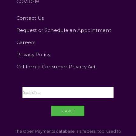
COVID-19
Contact Us
Request or Schedule an Appointment
Careers
Privacy Policy
California Consumer Privacy Act
The Open Payments database is a federal tool used to