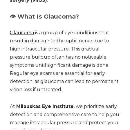
surgery (MIGS)
.
👁️
What Is Glaucoma?
Glaucoma
is a group of eye conditions that
result in damage to the optic nerve due to
high intraocular pressure. This gradual
pressure buildup often has no noticeable
symptoms until significant damage is done.
Regular eye exams are essential for early
detection, as glaucoma can lead to permanent
vision loss if untreated.
At
Milauskas Eye Institute
, we prioritize early
detection and comprehensive care to help you
manage intraocular pressure and protect your