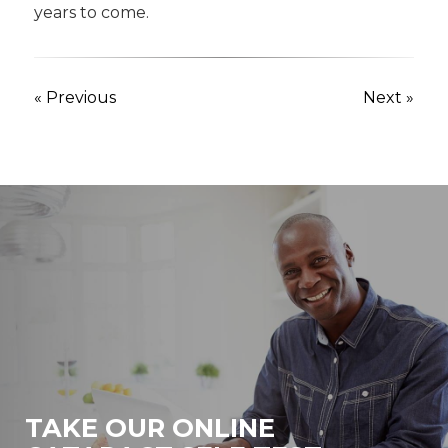
years to come.
« Previous
Next »
TAKE OUR ONLINE