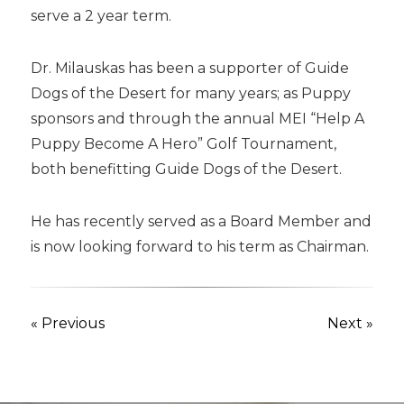
serve a 2 year term.
Dr. Milauskas has been a supporter of Guide
Dogs of the Desert for many years; as Puppy
sponsors and through the annual MEI “Help A
Puppy Become A Hero” Golf Tournament,
both benefitting Guide Dogs of the Desert.
He has recently served as a Board Member and
is now looking forward to his term as Chairman.
« Previous
Next »