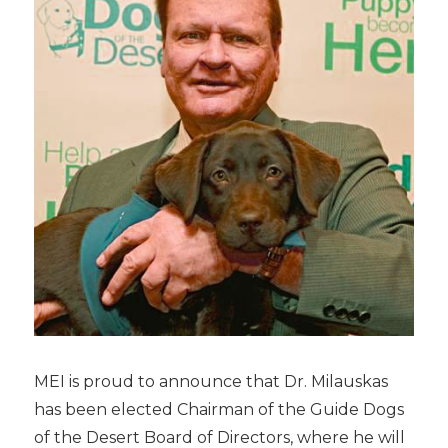
MEI is proud to announce that Dr. Milauskas
has been elected Chairman of the Guide Dogs
of the Desert Board of Directors, where he will