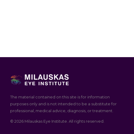
The material contained on this site is for information
purposes only and is not intended to be a substitute for
professional, medical advice, diagnosis, or treatment.
© 2026 Milauskas Eye Institute. All rights reserved.