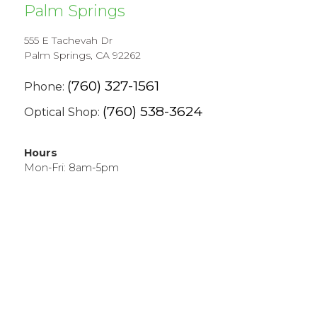
Palm Springs
555 E Tachevah Dr
Palm Springs, CA 92262
(760) 327-1561
Phone:
(760) 538-3624
Optical Shop:
Hours
Mon-Fri: 8am-5pm