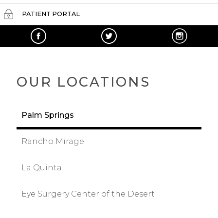
PATIENT PORTAL
OUR LOCATIONS
Palm Springs
Rancho Mirage
La Quinta
Eye Surgery Center of the Desert