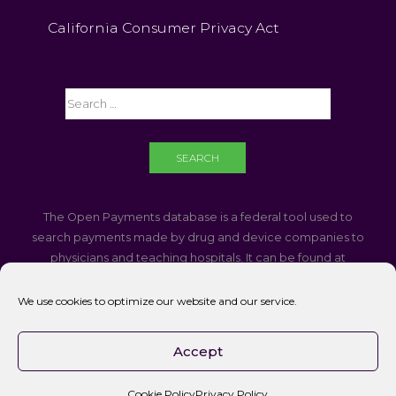
California Consumer Privacy Act
The Open Payments database is a federal tool used to
search payments made by drug and device companies to
physicians and teaching hospitals. It can be found at
https://openpaymentsdata.cms.gov
We use cookies to optimize our website and our service.
If you are using a screen reader and are having problems
using this website, please call
760-340-3937
Accept
Accessibility || Website Disclaimer
Cookie Policy
Privacy Policy