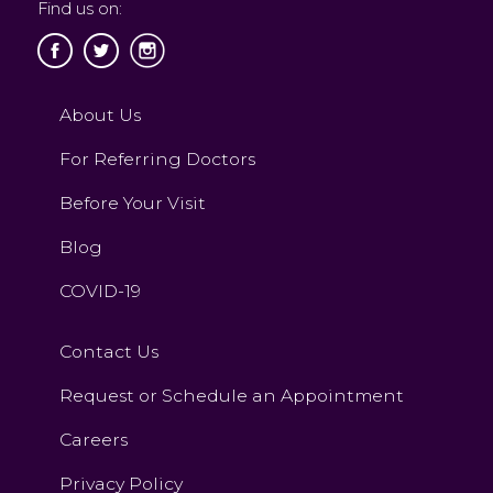
Find us on:
About Us
For Referring Doctors
Before Your Visit
Blog
COVID-19
Contact Us
Request or Schedule an Appointment
Careers
Privacy Policy