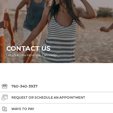
CONTACT US
Let Us Know How We Can Help!
760-340-3937
REQUEST OR SCHEDULE AN APPOINTMENT
WAYS TO PAY