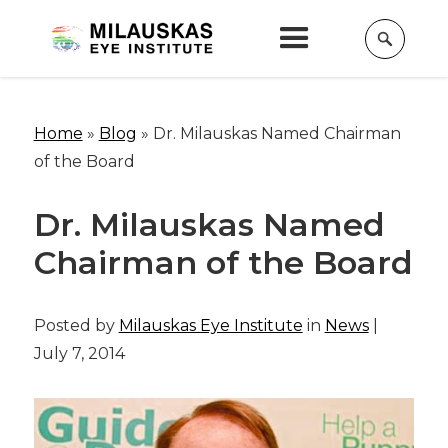
Home
»
Blog
»
Dr. Milauskas Named Chairman
of the Board
Dr. Milauskas Named
Chairman of the Board
Posted by
Milauskas Eye Institute
in
News
|
July 7, 2014