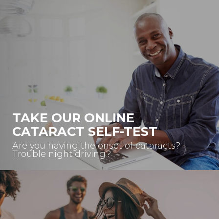
TAKE OUR ONLINE
CATARACT SELF-TEST
Are you having the onset of cataracts?
Trouble night driving?