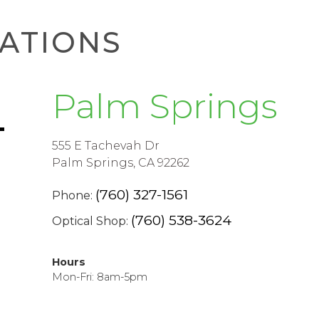
ATIONS
Palm Springs
555 E Tachevah Dr
Palm Springs, CA 92262
(760) 327-1561
Phone:
(760) 538-3624
Optical Shop:
Hours
Mon-Fri: 8am-5pm