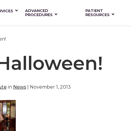
ADVANCED
PATIENT
RVICES
PROCEDURES
RESOURCES
en!
Halloween!
ute
in
News
| November 1, 2013