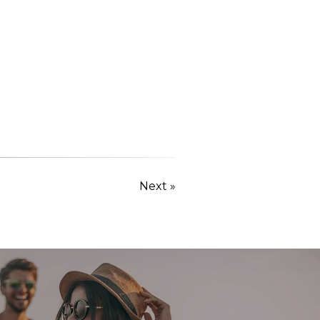
Next »