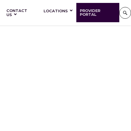
CONTACT
PROVIDER
LOCATIONS
PORTAL
US