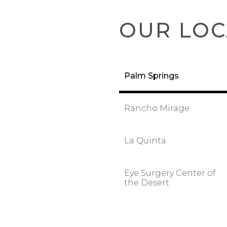
OUR LOC
Palm Springs
Rancho Mirage
La Quinta
Eye Surgery Center of
the Desert