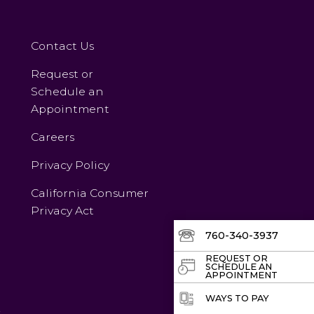
Contact Us
Request or
Schedule an
Appointment
Careers
Privacy Policy
California Consumer
Privacy Act
760-340-3937
REQUEST OR
SCHEDULE AN
APPOINTMENT
WAYS TO PAY
v