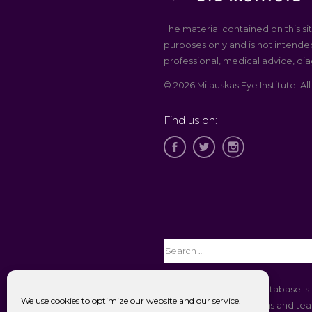
The material contained on this sit
purposes only and is not intended
professional, medical advice, dia
© 2026 Milauskas Eye Institute. All
Find us on:
The Open Payments database is 
We use cookies to optimize our website and our service.
companies to physicians and teac