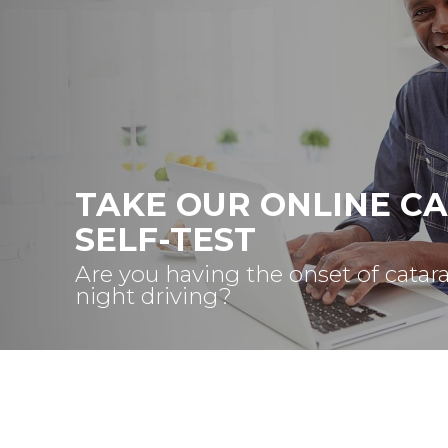
TAKE OUR ONLINE C
SELF-TEST
Are you having the onset of catar
night driving?