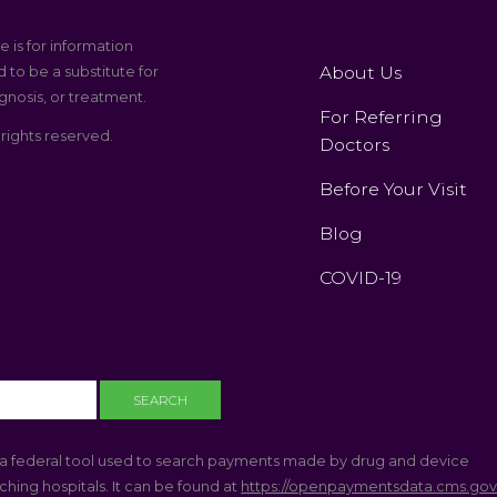
e is for information
About Us
 to be a substitute for
gnosis, or treatment.
For Referring
 rights reserved.
Doctors
Before Your Visit
Blog
COVID-19
a federal tool used to search payments made by drug and device
hing hospitals. It can be found at
https://openpaymentsdata.cms.go