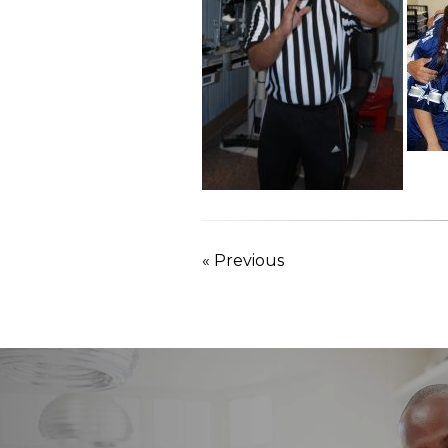
« Previous