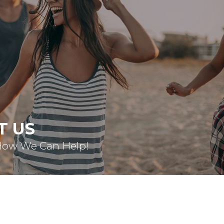
T US
How We Can Help!