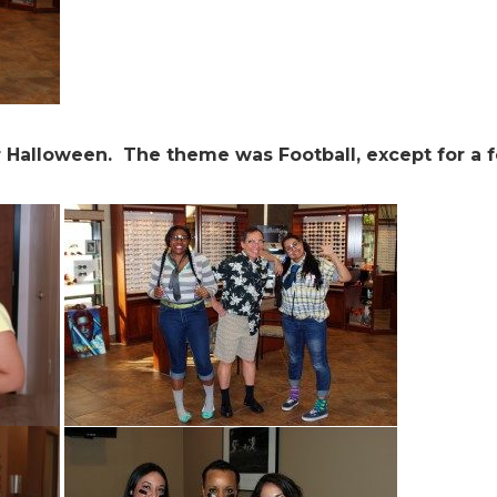
r Halloween. The theme was Football, except for a 