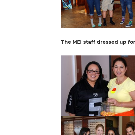
The MEI staff dressed up fo