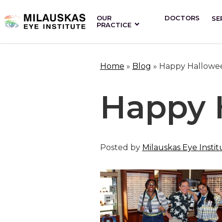
OUR
DOCTORS
SE
PRACTICE
Home
»
Blog
»
Happy Hallowe
Happy 
Posted by
Milauskas Eye Instit