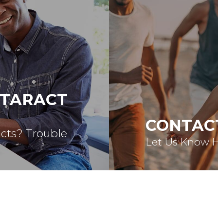
ATARACT
CONTAC
acts? Trouble
Let Us Know 