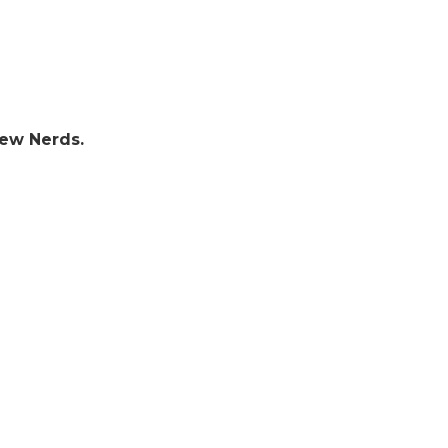
few Nerds.