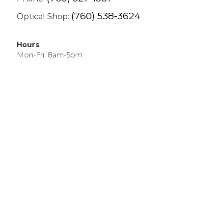
(760) 538-3624
Optical Shop:
Hours
Mon-Fri: 8am-5pm