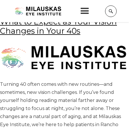
Home
»
Eye care
What to Expect as Your Vision
Changes in Your 40s
Turning 40 often comes with new routines—and
sometimes, new vision challenges. If you’ve found
yourself holding reading material farther away or
struggling to focus at night, you’re not alone. These
changes are a natural part of aging, and at Milauskas
Eye Institute, we’re here to help patients in Rancho