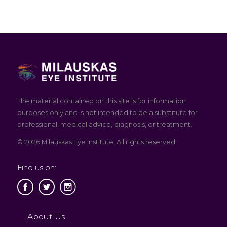
The material contained on this site is for information
purposes only and is not intended to be a substitute for
professional, medical advice, diagnosis, or treatment.
© 2026 Milauskas Eye Institute. All rights reserved.
Find us on:
About Us