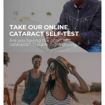
TAKE OUR ONLINE
CATARACT SELF-TEST
Are you having the onset of
cataracts? Trouble night driving?