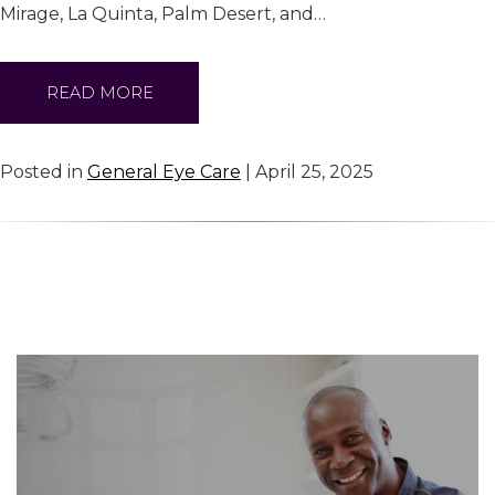
Mirage, La Quinta, Palm Desert, and…
READ MORE
Posted in
General Eye Care
| April 25, 2025