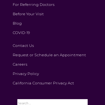
For Referring Doctors
Before Your Visit
Blog
COVID-19
Contact Us
Request or Schedule an Appointment
Careers
Privacy Policy
California Consumer Privacy Act