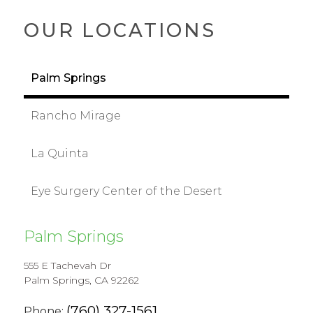
OUR LOCATIONS
Palm Springs
Rancho Mirage
La Quinta
Eye Surgery Center of the Desert
Palm Springs
555 E Tachevah Dr
Palm Springs, CA 92262
(760) 327-1561
Phone: