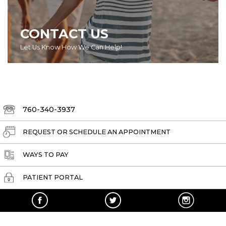
CONTACT US
Let Us Know How We Can Help!
760-340-3937
REQUEST OR SCHEDULE AN APPOINTMENT
WAYS TO PAY
PATIENT PORTAL