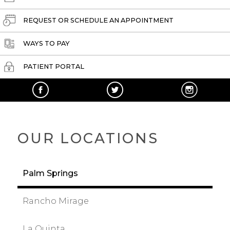
REQUEST OR SCHEDULE AN APPOINTMENT
WAYS TO PAY
PATIENT PORTAL
OUR LOCATIONS
Palm Springs
Rancho Mirage
La Quinta