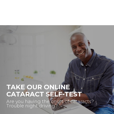
TAKE OUR ONLINE
CATARACT SELF-TEST
Are you having the onset of cataracts?
Trouble night driving?