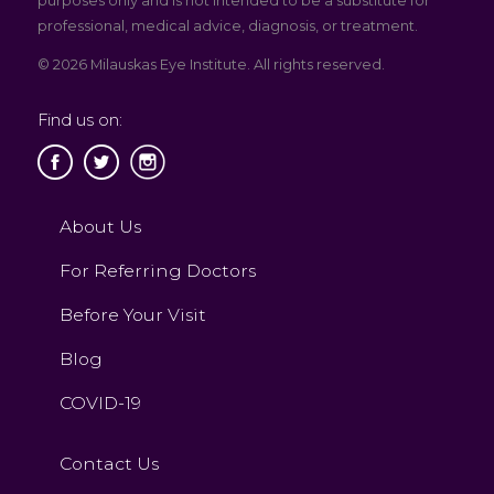
purposes only and is not intended to be a substitute for
professional, medical advice, diagnosis, or treatment.
© 2026 Milauskas Eye Institute. All rights reserved.
Find us on:
About Us
For Referring Doctors
Before Your Visit
Blog
COVID-19
Contact Us