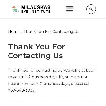
Home
»
Thank You For Contacting Us
Thank You For
Contacting Us
Thank you for contacting us. We will get back
to you in 1-2 business days. If you have not
heard from us in 2 business days, please call
760-340-3937
.