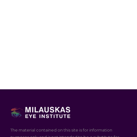
The material contained on this site is for information