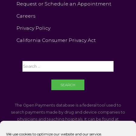
Request or Schedule an Appointment
Careers
Privacy Policy
California Consumer Privacy Act
The Open Payments database is a federal tool used to
search payments made by drug and device companies to
physicians and teaching hospitals. It can be found at
https://openpaymentsdata.cms.gov
We use cookies to optimize our website and our service.