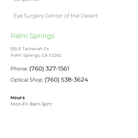
Eye Surgery Center of the Desert
Palm Springs
555 E Tachevah Dr
Palm Springs, CA 92262
(760) 327-1561
Phone:
(760) 538-3624
Optical Shop:
Hours
Mon-Fri: 8am-5pm