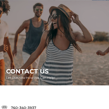
CONTACT US
Let Us Know How We Can Help!
760-340-3937