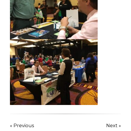
« Previous
Next »