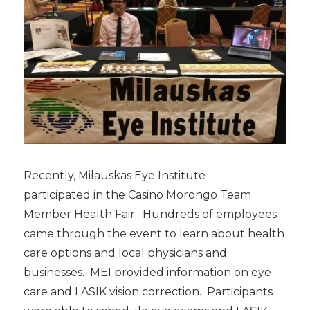
Recently, Milauskas Eye Institute
participated in the Casino Morongo Team
Member Health Fair. Hundreds of employees
came through the event to learn about health
care options and local physicians and
businesses. MEI provided information on eye
care and LASIK vision correction. Participants