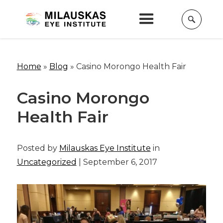
Home
»
Blog
»
Casino Morongo Health Fair
Casino Morongo
Health Fair
Posted by
Milauskas Eye Institute
in
Uncategorized
| September 6, 2017