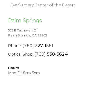
Eye Surgery Center of the Desert
Palm Springs
555 E Tachevah Dr
Palm Springs, CA 92262
(760) 327-1561
Phone:
(760) 538-3624
Optical Shop:
Hours
Mon-Fri: 8am-5pm