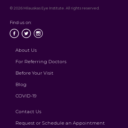
© 2026 Milauskas Eye Institute. All rights reserved.
Find us on:
About Us
For Referring Doctors
Before Your Visit
Blog
COVID-19
Contact Us
Request or Schedule an Appointment