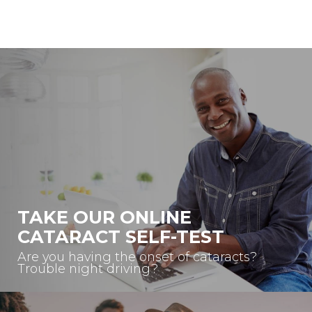
TAKE OUR ONLINE
CATARACT SELF-TEST
Are you having the onset of cataracts?
Trouble night driving?