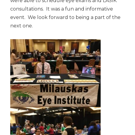
were able to schedule eye exams and LASIK
consultations. It was a fun and informative
event. We look forward to being a part of the
next one.