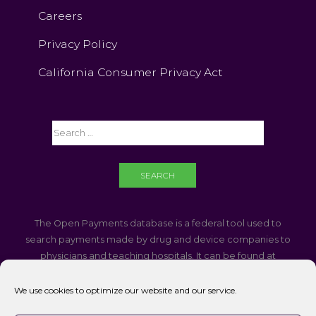
Careers
Privacy Policy
California Consumer Privacy Act
The Open Payments database is a federal tool used to
search payments made by drug and device companies to
physicians and teaching hospitals. It can be found at
https://openpaymentsdata.cms.gov
We use cookies to optimize our website and our service.
If you are using a screen reader and are having problems
using this website, please call
760-340-3937