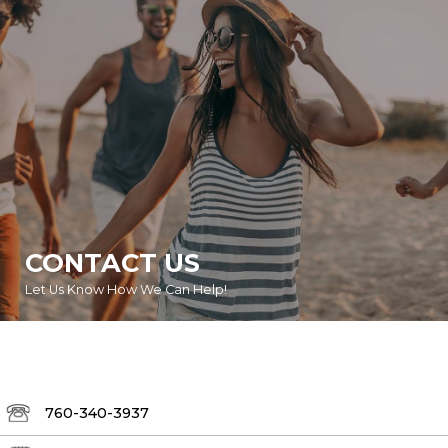
CONTACT US
Let Us Know How We Can Help!
760-340-3937