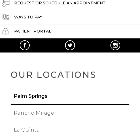
REQUEST OR SCHEDULE AN APPOINTMENT
WAYS TO PAY
PATIENT PORTAL
OUR LOCATIONS
Palm Springs
Rancho Mirage
La Quinta