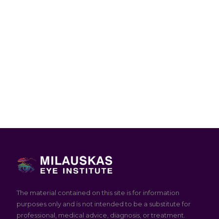
The material contained on this site is for information
purposes only and is not intended to be a substitute for
professional, medical advice, diagnosis, or treatment.