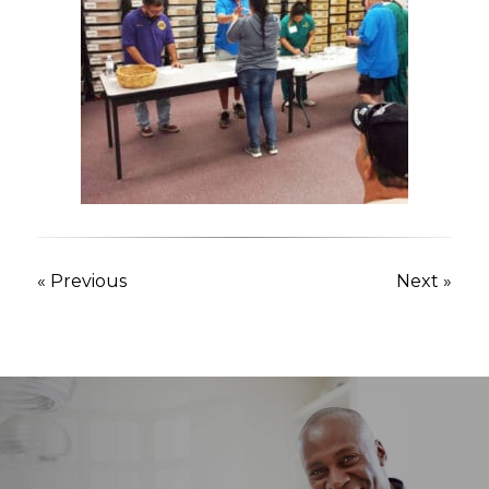
« Previous
Next »