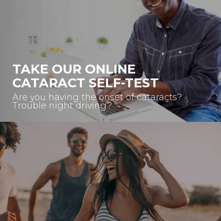
TAKE OUR ONLINE
CATARACT SELF-TEST
Are you having the onset of cataracts?
Trouble night driving?