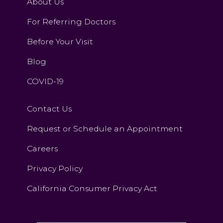
About Us
For Referring Doctors
Before Your Visit
Blog
COVID-19
Contact Us
Request or Schedule an Appointment
Careers
Privacy Policy
California Consumer Privacy Act