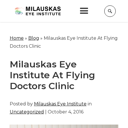
Home
»
Blog
»
Milauskas Eye Institute At Flying
Doctors Clinic
Milauskas Eye
Institute At Flying
Doctors Clinic
Posted by
Milauskas Eye Institute
in
Uncategorized
| October 4, 2016