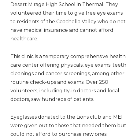
Desert Mirage High School in Thermal. They
volunteered their time to give free eye exams
to residents of the Coachella Valley who do not
have medical insurance and cannot afford
healthcare.
This clinic is a temporary comprehensive health
care center offering physicals, eye exams, teeth
cleanings and cancer screenings, among other
routine check-ups and exams. Over 250
volunteers, including fly-in doctors and local
doctors, saw hundreds of patients.
Eyeglasses donated to the Lions club and MEI
were given out to those that needed them but
could not afford to purchase new ones.