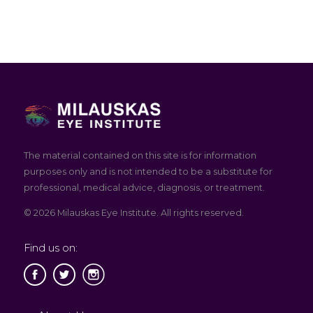
The material contained on this site is for information
purposes only and is not intended to be a substitute for
professional, medical advice, diagnosis, or treatment.
© 2026 Milauskas Eye Institute. All rights reserved.
Find us on: