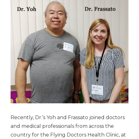
Recently, Dr.’s Yoh and Frassato joined doctors
and medical professionals from across the
country for the Flying Doctors Health Clinic, at