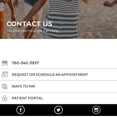
CONTACT US
Let Us Know How We Can Help!
760-340-3937
REQUEST OR SCHEDULE AN APPOINTMENT
WAYS TO PAY
PATIENT PORTAL