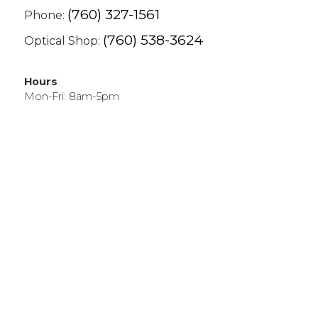
(760) 327-1561
Phone:
(760) 538-3624
Optical Shop:
Hours
Mon-Fri: 8am-5pm