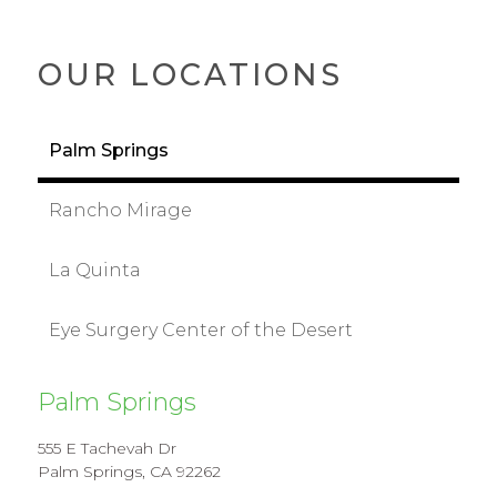
OUR LOCATIONS
Palm Springs
Rancho Mirage
La Quinta
Eye Surgery Center of the Desert
Palm Springs
555 E Tachevah Dr
Palm Springs, CA 92262