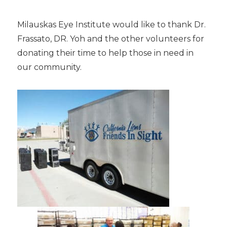
Milauskas Eye Institute would like to thank Dr.
Frassato, DR. Yoh and the other volunteers for
donating their time to help those in need in
our community.