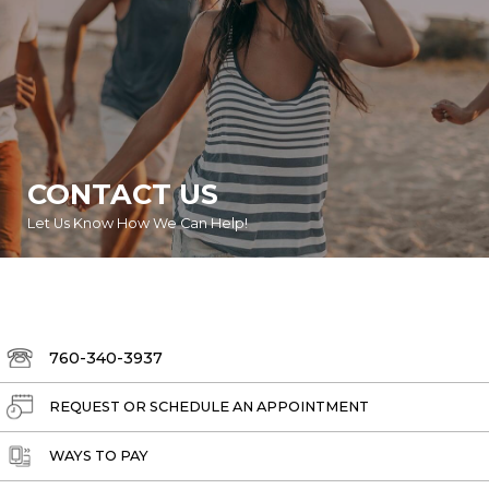
CONTACT US
Let Us Know How We Can Help!
760-340-3937
REQUEST OR SCHEDULE AN APPOINTMENT
WAYS TO PAY