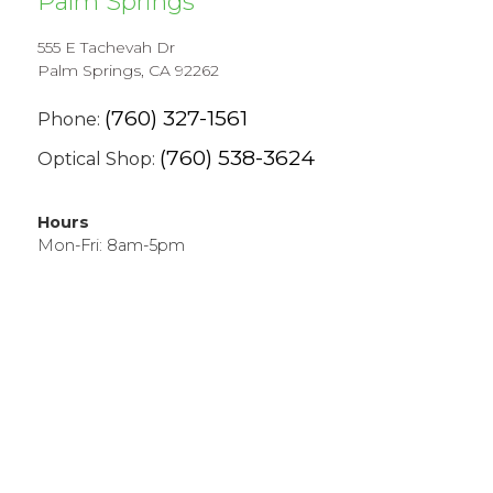
Palm Springs
555 E Tachevah Dr
Palm Springs, CA 92262
(760) 327-1561
Phone:
(760) 538-3624
Optical Shop:
Hours
Mon-Fri: 8am-5pm