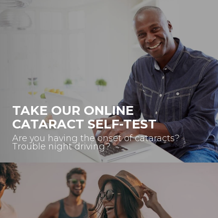
TAKE OUR ONLINE
CATARACT SELF-TEST
Are you having the onset of cataracts?
Trouble night driving?