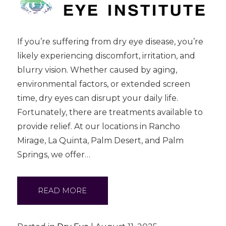
If you’re suffering from dry eye disease, you’re
likely experiencing discomfort, irritation, and
blurry vision. Whether caused by aging,
environmental factors, or extended screen
time, dry eyes can disrupt your daily life.
Fortunately, there are treatments available to
provide relief. At our locations in Rancho
Mirage, La Quinta, Palm Desert, and Palm
Springs, we offer…
READ MORE