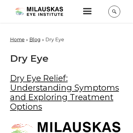
Home
»
Blog
»
Dry Eye
Dry Eye
Dry Eye Relief:
Understanding Symptoms
and Exploring Treatment
Options