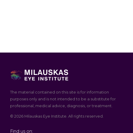
The material contained on this site is for information
purposes only and is not intended to be a substitute for
professional, medical advice, diagnosis, or treatment.
© 2026 Milauskas Eye Institute. All rights reserved.
Find us on: