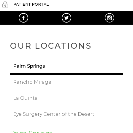
PATIENT PORTAL
OUR LOCATIONS
Palm Springs
Rancho Mirage
La Quinta
Eye Surgery Center of the Desert