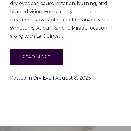
dry eyes can cause irritation, burning, and
blurred vision. Fortunately, there are
treatments available to help manage your
symptoms. At our Rancho Mirage location,
along with La Quinta,…
READ MORE
Posted in
Dry Eye
| August 8, 2025