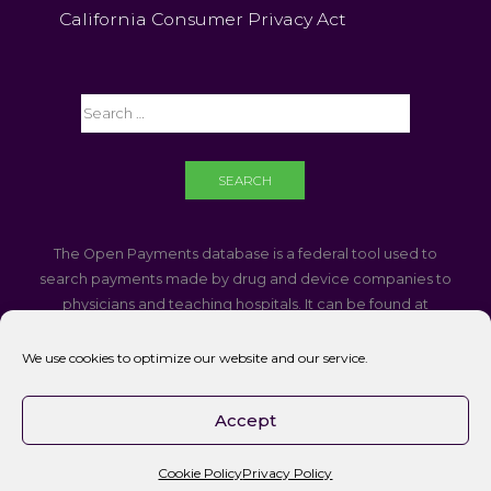
California Consumer Privacy Act
The Open Payments database is a federal tool used to
search payments made by drug and device companies to
physicians and teaching hospitals. It can be found at
https://openpaymentsdata.cms.gov
We use cookies to optimize our website and our service.
If you are using a screen reader and are having problems
using this website, please call
760-340-3937
Accept
Accessibility || Website Disclaimer
Cookie Policy
Privacy Policy