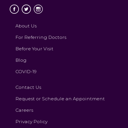
About Us
For Referring Doctors
Before Your Visit
Blog
COVID-19
Contact Us
Request or Schedule an Appointment
Careers
Privacy Policy