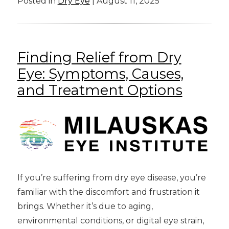
Posted in
Dry Eye
| August 11, 2025
Finding Relief from Dry
Eye: Symptoms, Causes,
and Treatment Options
If you’re suffering from dry eye disease, you’re
familiar with the discomfort and frustration it
brings. Whether it’s due to aging,
environmental conditions, or digital eye strain,