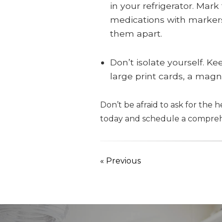
in your refrigerator. Mark
medications with markers 
them apart.
Don’t isolate yourself. Ke
large print cards, a magni
Don’t be afraid to ask for the 
today and schedule a compreh
« Previous