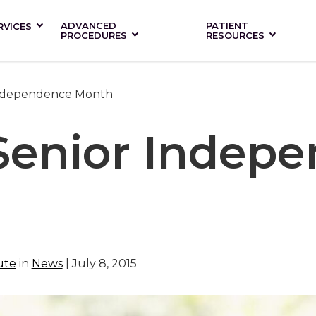
ADVANCED
PATIENT
RVICES
PROCEDURES
RESOURCES
 Independence Month
 Senior Indep
ute
in
News
| July 8, 2015