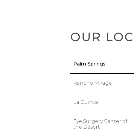
OUR LOC
Palm Springs
Rancho Mirage
La Quinta
Eye Surgery Center of
the Desert