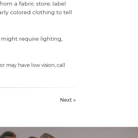
rom a fabric store; label
ly colored clothing to tell
 might require lighting,
or may have low vision, call
Next »