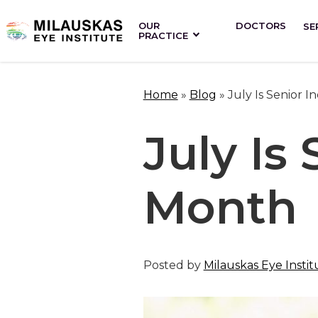
OUR
DOCTORS
SE
PRACTICE
Home
»
Blog
»
July Is Senior
July Is
Month
Posted by
Milauskas Eye Instit