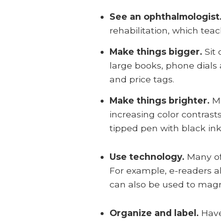
See an ophthalmologist
rehabilitation, which tea
Make things bigger.
Sit
large books, phone dials 
and price tags.
Make things brighter.
Ma
increasing color contrast
tipped pen with black ink
Use technology.
Many of
For example, e-readers a
can also be used to magnif
Organize and label.
Have