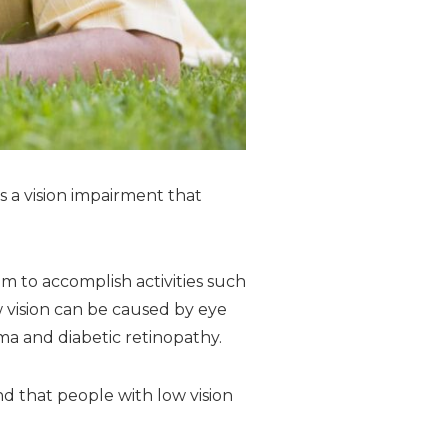
s a vision impairment that
em to accomplish activities such
ow vision can be caused by eye
a and diabetic retinopathy.
 that people with low vision