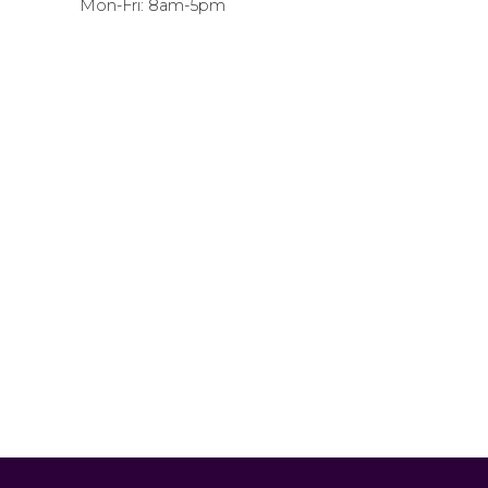
Mon-Fri: 8am-5pm