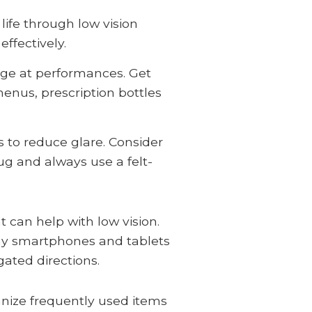
life through low vision
ffectively.
tage at performances. Get
menus, prescription bottles
s to reduce glare. Consider
ug and always use a felt-
 can help with low vision.
any smartphones and tablets
gated directions.
anize frequently used items