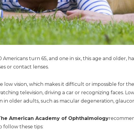
Americans turn 65, and one in six, this age and older, ha
es or contact lenses.
e low vision, which makes it difficult or impossible for th
watching television, driving a car or recognizing faces. L
 in older adults, such as macular degeneration, glaucom
The American Academy of Ophthalmology
recommend
 follow these tips: