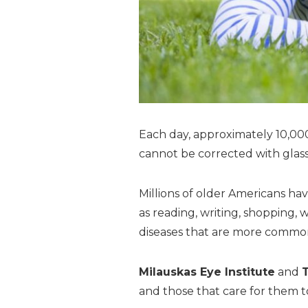
Each day, approximately 10,000 
cannot be corrected with glass
Millions of older Americans hav
as reading, writing, shopping, 
diseases that are more common
Milauskas Eye Institute
and
and those that care for them to