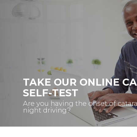
TAKE OUR ONLINE C
SELF-TEST
Are you having the onset of catar
night driving?