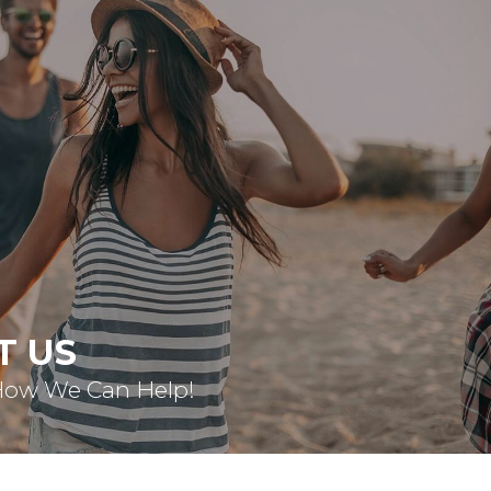
T US
How We Can Help!