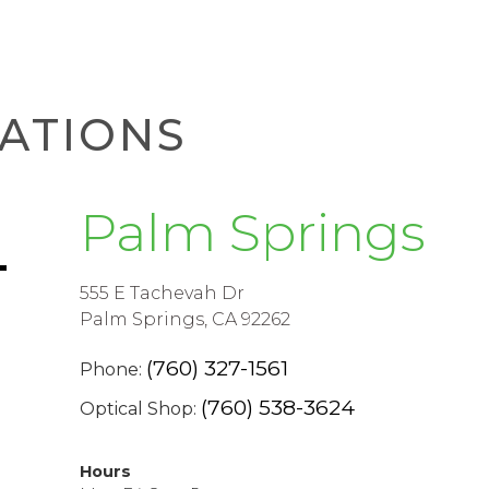
ATIONS
Palm Springs
555 E Tachevah Dr
Palm Springs, CA 92262
(760) 327-1561
Phone:
(760) 538-3624
Optical Shop:
Hours