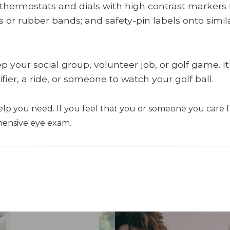
 thermostats and dials with high contrast markers f
or rubber bands; and safety-pin labels onto similar
ep your social group, volunteer job, or golf game. It
fier, a ride, or someone to watch your golf ball.
help you need. If you feel that you or someone you care f
ensive eye exam.