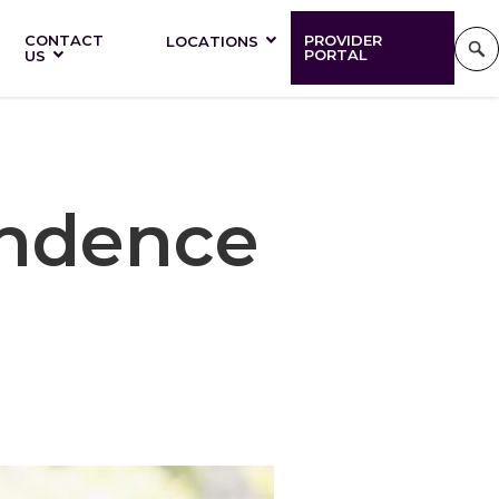
CONTACT
PROVIDER
LOCATIONS
PORTAL
US
endence