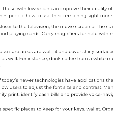
.
Those with low vision can improve their quality of 
ches people how to use their remaining sight more e
 closer to the television, the movie screen or the s
and playing cards. Carry magnifiers for help with 
ke sure areas are well-lit and cover shiny surface
s as well. For instance, drink coffee from a white m
.
 today’s newer technologies have applications that
llow users to adjust the font size and contrast. M
y print, identify cash bills and provide voice-navi
 specific places to keep for your keys, wallet. Org