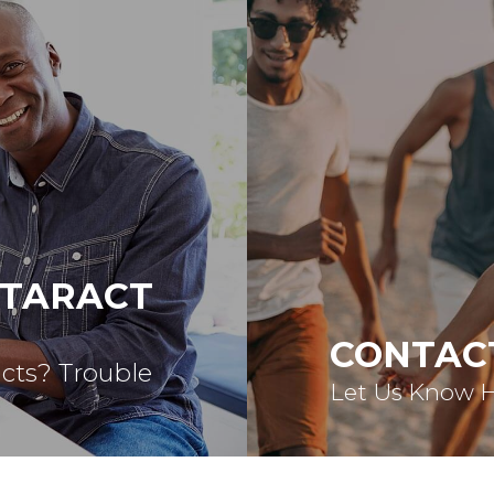
ATARACT
CONTAC
acts? Trouble
Let Us Know 