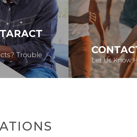
ATARACT
CONTAC
acts? Trouble
Let Us Know 
ATIONS