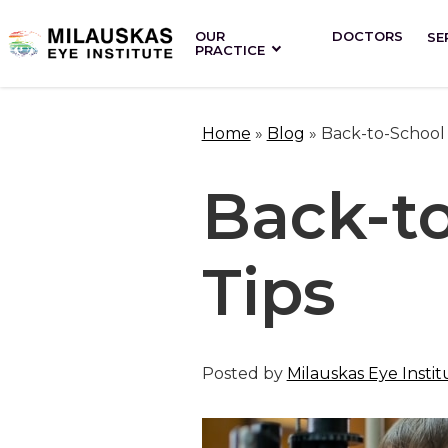
OUR
DOCTORS
SE
PRACTICE
Home
»
Blog
»
Back-to-School 
Back-t
Tips
Posted by
Milauskas Eye Instit