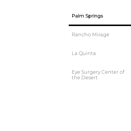
Palm Springs
Rancho Mirage
La Quinta
Eye Surgery Center of
the Desert