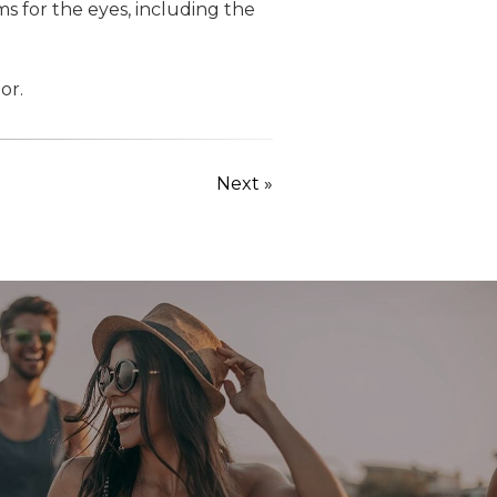
s for the eyes, including the
or.
Next »