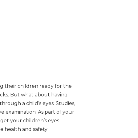
g their children ready for the
acks. But what about having
hrough a child’s eyes. Studies,
ye examination. As part of your
 get your children’s eyes
e health and safety