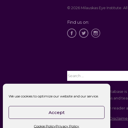
© 2026 Milauskas Eye Institute. All
Find us on:
The Open Payments database is 
We use cookies to optimize our website and our service.
companies to physicians and teac
If you are using a screen reader 
Accept
Accessibility || Website Disclaime
Cookie Policy
Privacy Policy