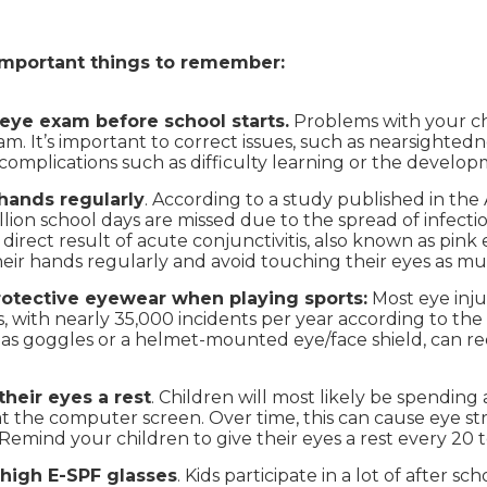
important things to remember:
eye exam before school starts.
Problems with your chi
. It’s important to correct issues, such as nearsightedn
complications such as difficulty learning or the develo
hands regularly
. According to a study published in the
lion school days are missed due to the spread of infectio
direct result of acute conjunctivitis, also known as pink 
eir hands regularly and avoid touching their eyes as muc
rotective eyewear when playing sports:
Most eye inju
, with nearly 35,000 incidents per year according to the 
as goggles or a helmet-mounted eye/face shield, can red
their eyes a rest
. Children will most likely be spending 
at the computer screen. Over time, this can cause eye str
Remind your children to give their eyes a rest every 20 
 high E-SPF glasses
. Kids participate in a lot of after s