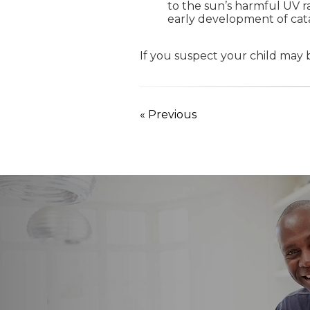
to the sun’s harmful UV r
early development of cata
If you suspect your child may b
« Previous