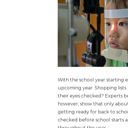
With the school year starting e
upcoming year. Shopping lists 
their eyes checked? Experts be
however, show that only about 
getting ready for back to scho
checked before school starts 
throughout the year.