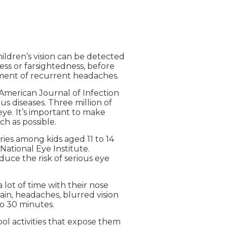
ldren’s vision can be detected
ess or farsightedness, before
pment of recurrent headaches.
 American Journal of Infection
us diseases. Three million of
eye. It’s important to make
h as possible.
ries among kids aged 11 to 14
National Eye Institute.
uce the risk of serious eye
a lot of time with their nose
ain, headaches, blurred vision
to 30 minutes.
chool activities that expose them