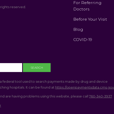
For Referring
 rights reserved.
Doctors
Before Your Visit
Blog
COVID-19
a federal tool used to search payments made by drug and device
hing hospitals. It can be found at
https://openpaymentsdata.cms.go
and are having problems using this website, please call
760-340-3937
r