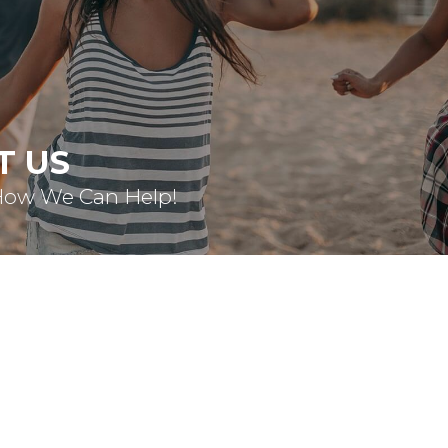
T US
How We Can Help!