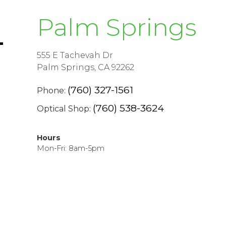
Palm Springs
555 E Tachevah Dr
Palm Springs, CA 92262
(760) 327-1561
Phone:
(760) 538-3624
Optical Shop:
Hours
Mon-Fri: 8am-5pm