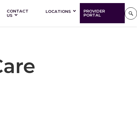
CONTACT
PROVIDER
LOCATIONS
PORTAL
US
Care