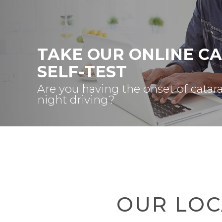
TAKE OUR ONLINE C
SELF-TEST
Are you having the onset of catar
night driving?
OUR LOC