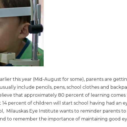
arlier this year (Mid-August for some), parents are gettin
usually include pencils, pens, school clothes and backp
lieve that approximately 80 percent of learning comes t
14 percent of children will start school having had an e
ol, Milauskas Eye Institute wants to reminder parents to
and to remember the importance of maintaining good ey