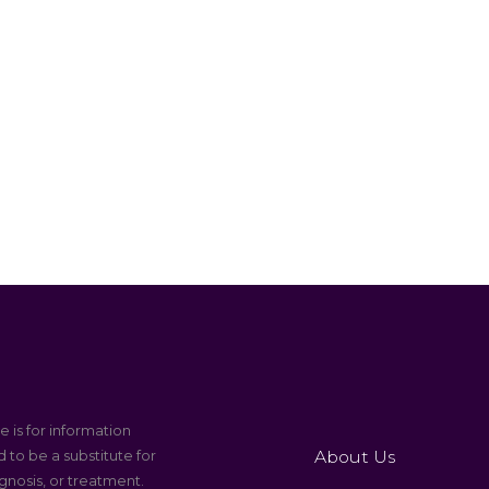
e is for information
About Us
 to be a substitute for
gnosis, or treatment.