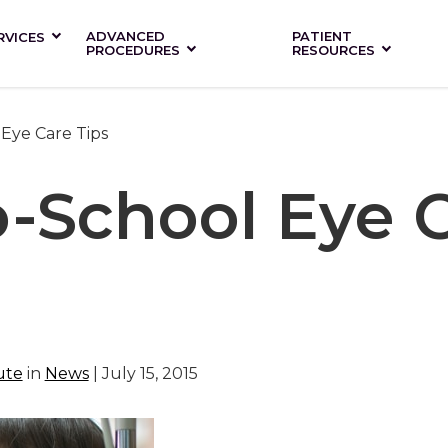
ADVANCED
PATIENT
RVICES
PROCEDURES
RESOURCES
Eye Care Tips
o-School Eye 
ute
in
News
| July 15, 2015