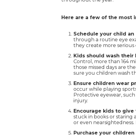
Here are a few of the most 
Schedule your child an 
through a routine eye exam
they create more serious 
Kids should wash their 
Control, more than 164 mil
those missed days are the 
sure you children wash th
Ensure children wear p
occur while playing sports
Protective eyewear, such 
injury.
Encourage kids to give 
stuck in books or staring 
or even nearsightedness. 
Purchase your children