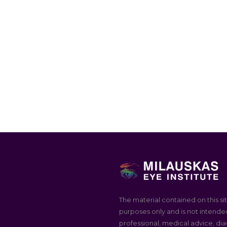
The material contained on this sit
purposes only and is not intended
professional, medical advice, dia