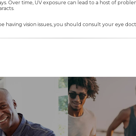
ays. Over time, UV exposure can lead to a host of problem
racts.
e having vision issues, you should consult your eye doct