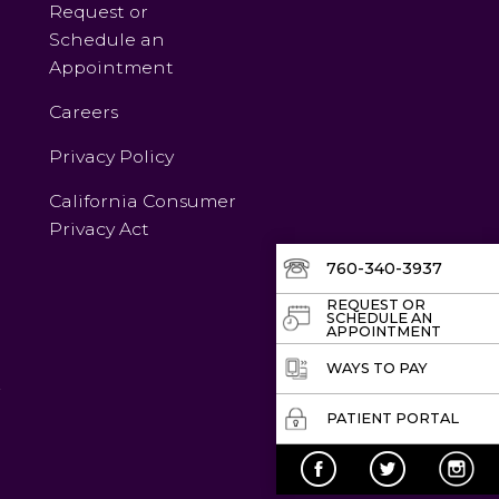
Request or
Schedule an
Appointment
Careers
Privacy Policy
California Consumer
Privacy Act
760-340-3937
REQUEST OR
SCHEDULE AN
APPOINTMENT
WAYS TO PAY
v
PATIENT PORTAL