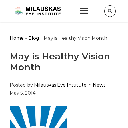
Home
»
Blog
»
May is Healthy Vision Month
May is Healthy Vision
Month
Posted by
Milauskas Eye Institute
in
News
|
May 5, 2014