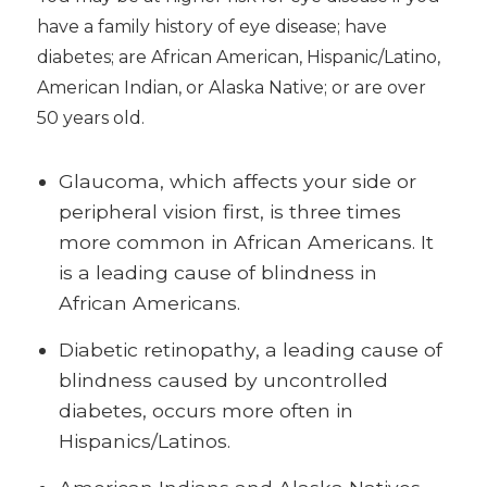
have a family history of eye disease; have
diabetes; are African American, Hispanic/Latino,
American Indian, or Alaska Native; or are over
50 years old.
Glaucoma, which affects your side or
peripheral vision first, is three times
more common in African Americans. It
is a leading cause of blindness in
African Americans.
Diabetic retinopathy, a leading cause of
blindness caused by uncontrolled
diabetes, occurs more often in
Hispanics/Latinos.