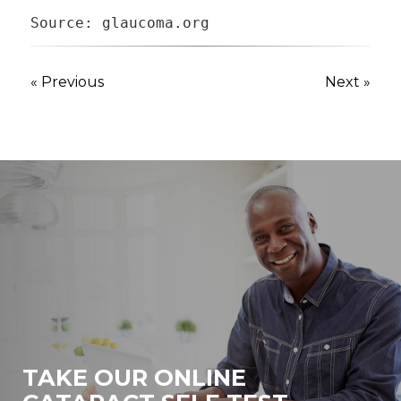
Source: glaucoma.org
« Previous
Next »
TAKE OUR ONLINE