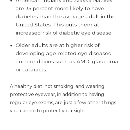
American Indians and Alaska Natives
are 35 percent more likely to have
diabetes than the average adult in the
United States. This puts them at
increased risk of diabetic eye disease.
Older adults are at higher risk of
developing age-related eye diseases
and conditions such as AMD, glaucoma,
or cataracts.
A healthy diet, not smoking, and wearing
protective eyewear, in addition to having
regular eye exams, are just a few other things
you can do to protect your sight.