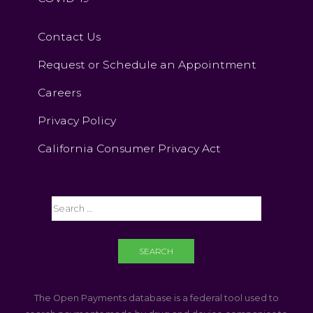
Contact Us
Request or Schedule an Appointment
Careers
Privacy Policy
California Consumer Privacy Act
The Open Payments database is a federal tool used to