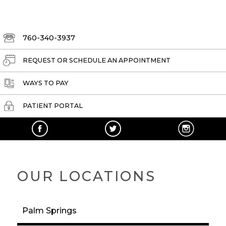
760-340-3937
REQUEST OR SCHEDULE AN APPOINTMENT
WAYS TO PAY
PATIENT PORTAL
OUR LOCATIONS
Palm Springs