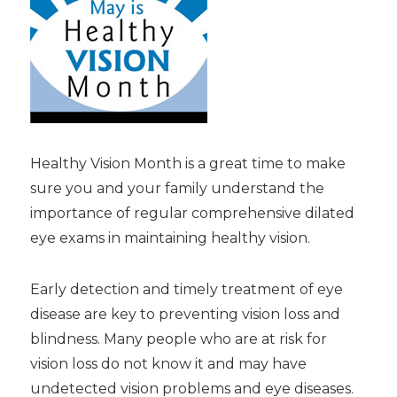
Healthy Vision Month is a great time to make
sure you and your family understand the
importance of regular comprehensive dilated
eye exams in maintaining healthy vision.
Early detection and timely treatment of eye
disease are key to preventing vision loss and
blindness. Many people who are at risk for
vision loss do not know it and may have
undetected vision problems and eye diseases.