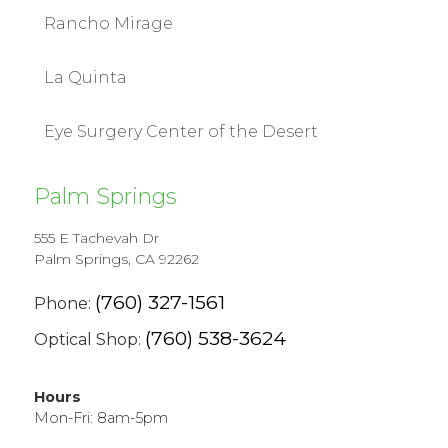
Rancho Mirage
La Quinta
Eye Surgery Center of the Desert
Palm Springs
555 E Tachevah Dr
Palm Springs, CA 92262
(760) 327-1561
Phone:
(760) 538-3624
Optical Shop:
Hours
Mon-Fri: 8am-5pm