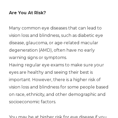
Are You At Risk?
Many common eye diseases that can lead to
vision loss and blindness, such as diabetic eye
disease, glaucoma, or age-related macular
degeneration (AMD), often have no early
warning signs or symptoms.
Having regular eye exams to make sure your
eyes are healthy and seeing their best is
important. However, there is a higher risk of
vision loss and blindness for some people based
on race, ethnicity, and other demographic and
socioeconomic factors.
You may be at higher risk for eye disease if you