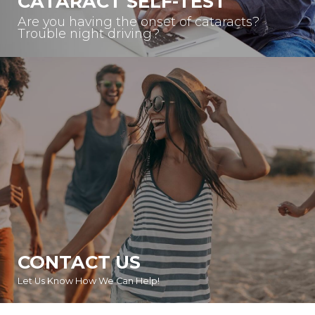
CATARACT SELF-TEST
Are you having the onset of cataracts?
Trouble night driving?
CONTACT US
Let Us Know How We Can Help!