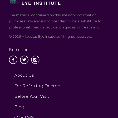
The material contained on this site is for information
purposes only and is not intended to be a substitute for
professional, medical advice, diagnosis, or treatment.
© 2026 Milauskas Eye Institute. All rights reserved.
Find us on:
About Us
For Referring Doctors
Before Your Visit
Blog
COVID-19