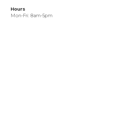
Hours
Mon-Fri: 8am-5pm