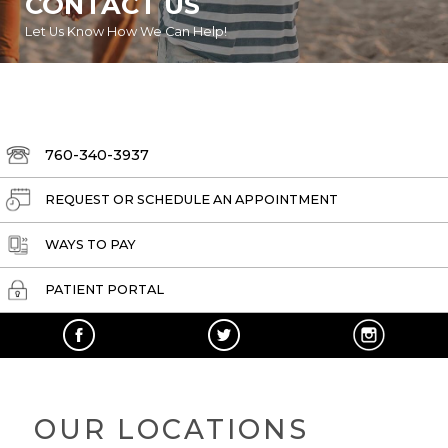
CONTACT US
Let Us Know How We Can Help!
760-340-3937
REQUEST OR SCHEDULE AN APPOINTMENT
WAYS TO PAY
PATIENT PORTAL
OUR LOCATIONS