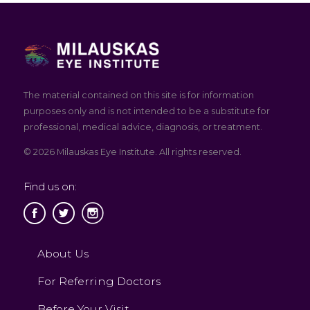
The material contained on this site is for information
purposes only and is not intended to be a substitute for
professional, medical advice, diagnosis, or treatment.
© 2026 Milauskas Eye Institute. All rights reserved.
Find us on:
About Us
For Referring Doctors
Before Your Visit