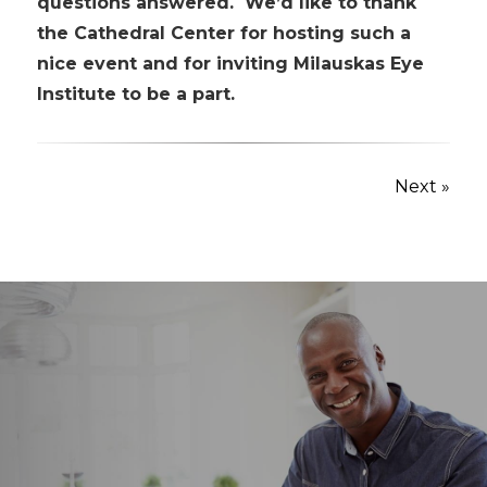
questions answered. We’d like to thank
the Cathedral Center for hosting such a
nice event and for inviting Milauskas Eye
Institute to be a part.
Next »