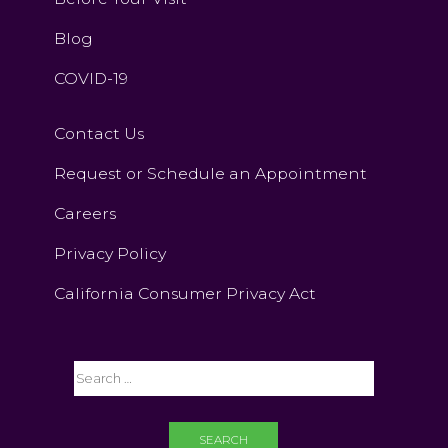
Blog
COVID-19
Contact Us
Request or Schedule an Appointment
Careers
Privacy Policy
California Consumer Privacy Act