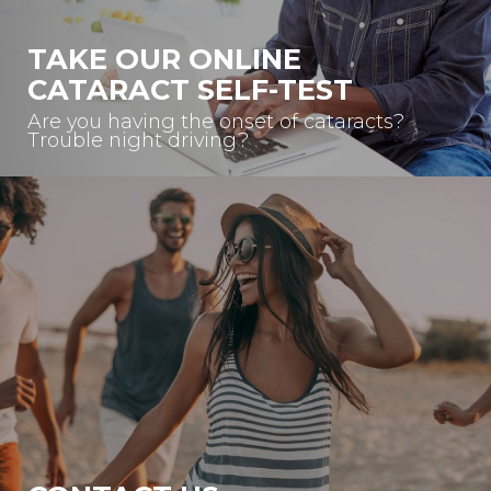
TAKE OUR ONLINE
CATARACT SELF-TEST
Are you having the onset of cataracts?
Trouble night driving?