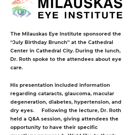
The Milauskas Eye Institute sponsored the
“July Birthday Brunch” at the Cathedral
Center in Cathedral City. During the lunch,
Dr. Roth spoke to the attendees about eye
care.
His presentation included information
regarding cataracts, glaucoma, macular
degeneration, diabetes, hypertension, and
dry eyes. Following the lecture, Dr. Roth
held a Q&A session, giving attendees the
opportunity to have their specific