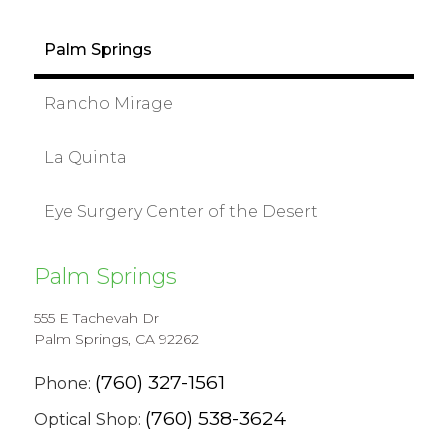
Palm Springs
Rancho Mirage
La Quinta
Eye Surgery Center of the Desert
Palm Springs
555 E Tachevah Dr
Palm Springs, CA 92262
(760) 327-1561
Phone:
(760) 538-3624
Optical Shop: