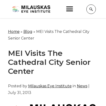
Home
»
Blog
»
MEI Visits The Cathedral City
Senior Center
MEI Visits The
Cathedral City Senior
Center
Posted by
Milauskas Eye Institute
in
News
|
July 31, 2013