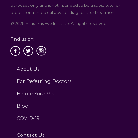
purposes only and is not intended to be a substitute for
professional, medical advice, diagnosis, or treatment.
© 2026 Milauskas Eye Institute. All rights reserved.
Find us on:
About Us
For Referring Doctors
Before Your Visit
Blog
COVID-19
Contact Us