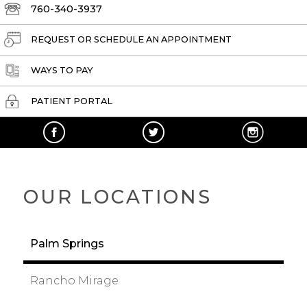
760-340-3937
REQUEST OR SCHEDULE AN APPOINTMENT
WAYS TO PAY
PATIENT PORTAL
OUR LOCATIONS
Palm Springs
Rancho Mirage