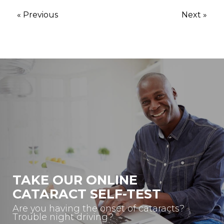
« Previous
Next »
TAKE OUR ONLINE
CATARACT SELF-TEST
Are you having the onset of cataracts?
Trouble night driving?