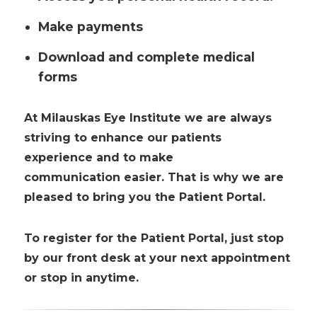
Make payments
Download and complete medical
forms
At Milauskas Eye Institute we are always
striving to enhance our patients
experience and to make
communication easier. That is why we are
pleased to bring you the Patient Portal.
To register for the Patient Portal, just stop
by our front desk at your next appointment
or stop in anytime.