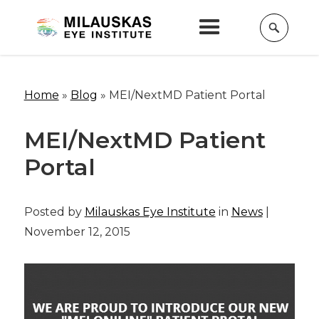
Home
»
Blog
»
MEI/NextMD Patient Portal
MEI/NextMD Patient
Portal
Posted by
Milauskas Eye Institute
in
News
|
November 12, 2015