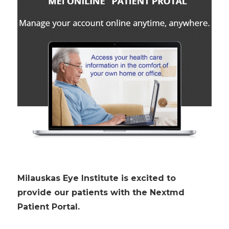
Milauskas Eye Institute is excited to
provide our patients with the Nextmd
Patient Portal.