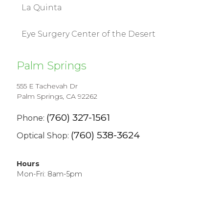
La Quinta
Eye Surgery Center of the Desert
Palm Springs
555 E Tachevah Dr
Palm Springs, CA 92262
(760) 327-1561
Phone:
(760) 538-3624
Optical Shop:
Hours
Mon-Fri: 8am-5pm