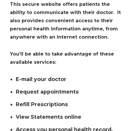
This secure website offers patients the
ability to communicate with their doctor. It
also provides convenient access to their
personal health information anytime, from
anywhere with an Internet connection.
You’ll be able to take advantage of these
available services:
E-mail your doctor
Request appointments
Refill Prescriptions
View Statements online
Access you personal health record.