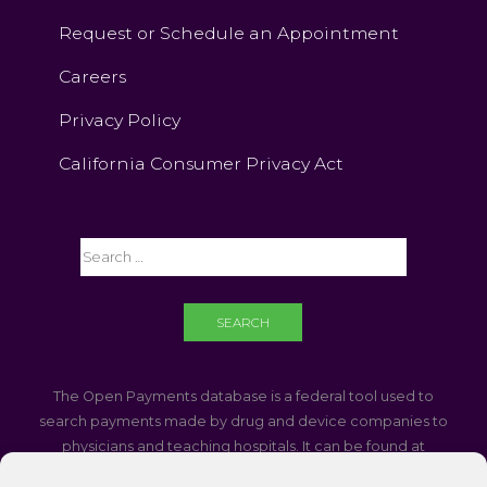
Request or Schedule an Appointment
Careers
Privacy Policy
California Consumer Privacy Act
The Open Payments database is a federal tool used to
search payments made by drug and device companies to
physicians and teaching hospitals. It can be found at
https://openpaymentsdata.cms.gov