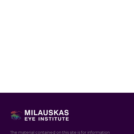
The material contained on this site is for information