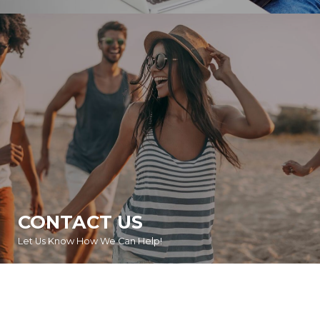
CONTACT US
Let Us Know How We Can Help!