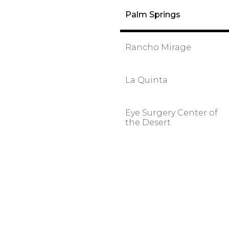
Palm Springs
Rancho Mirage
La Quinta
Eye Surgery Center of
the Desert