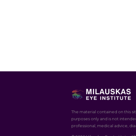
The material contained on this sit
purposes only and is not intended
professional, medical advice, dia