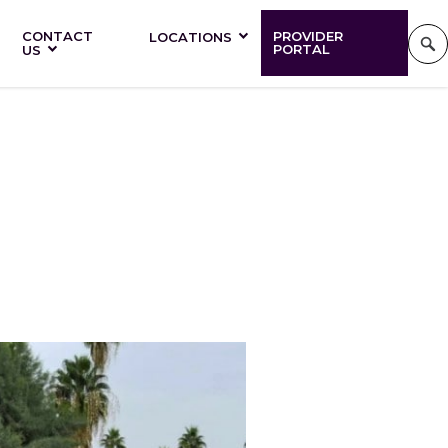
CONTACT
PROVIDER
LOCATIONS
PORTAL
US