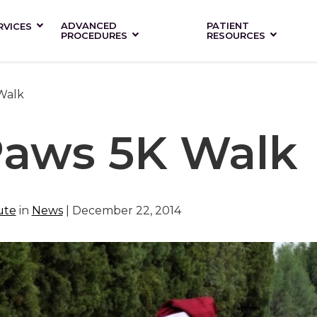
ADVANCED
PATIENT
RVICES
PROCEDURES
RESOURCES
Walk
Paws 5K Walk
ute
in
News
| December 22, 2014