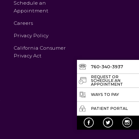
Schedule an
Appointment
Careers
Privacy Policy
California Consumer
Privacy Act
760-340-3937
REQUEST OR
SCHEDULE AN
APPOINTMENT
WAYS TO PAY
v
PATIENT PORTAL