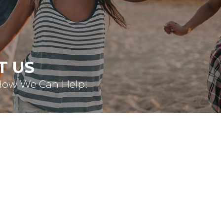
T US
How We Can Help!