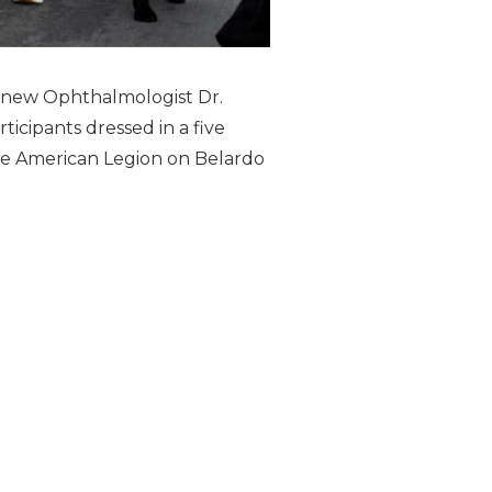
h new Ophthalmologist Dr.
icipants dressed in a five
the American Legion on Belardo