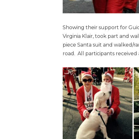
Showing their support for Guid
Virginia Klair, took part and wa
piece Santa suit and walked/ra
road. All participants received a