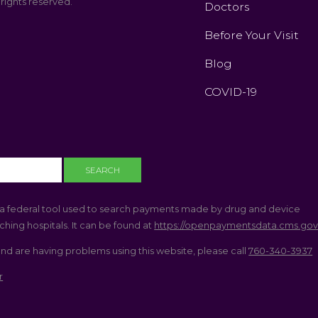
 rights reserved.
Doctors
Before Your Visit
Blog
COVID-19
a federal tool used to search payments made by drug and device
hing hospitals. It can be found at
https://openpaymentsdata.cms.go
and are having problems using this website, please call
760-340-3937
r