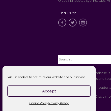
© 2026 Milauskas Eye Institute. All
Find us on:
The Open Payments database is 
We use cookies to optimize our website and our service.
companies to physicians and teac
If you are using a screen reader 
Accept
Accessibility || Website Disclaime
Cookie Policy
Privacy Policy