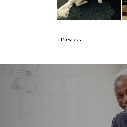
« Previous