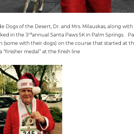
e Dogs of the Desert, Dr. and Mrs. Milauskas, along wit
rd
lked in the 3
annual Santa Paws 5K in Palm Springs. Part
n (some with their dogs) on the course that started at 
 “finisher medal” at the finish line