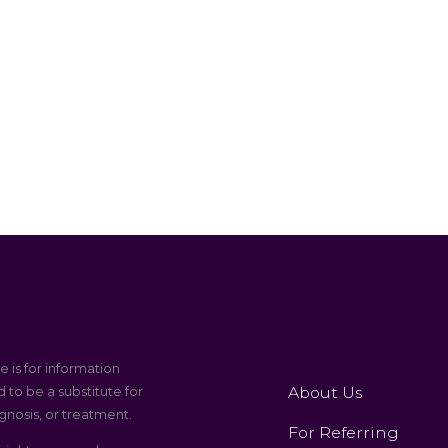
e is for information
About Us
 to be a substitute for
gnosis, or treatment.
For Referring