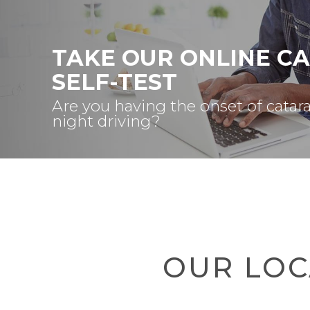
TAKE OUR ONLINE C
SELF-TEST
Are you having the onset of catar
night driving?
OUR LOC