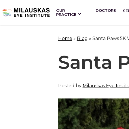
OUR
DOCTORS
SE
PRACTICE
Home
»
Blog
»
Santa Paws 5K 
Santa 
Posted by
Milauskas Eye Instit