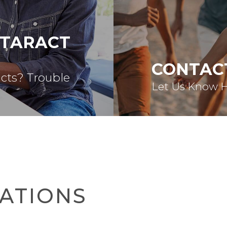
ATARACT
CONTAC
acts? Trouble
Let Us Know 
ATIONS