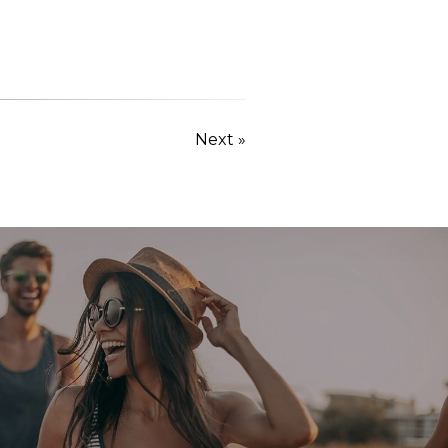
Next »