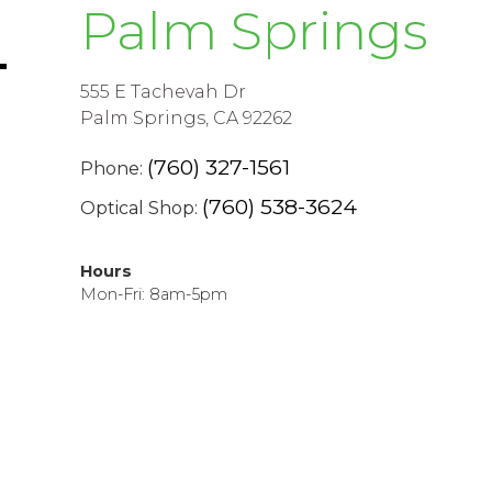
Palm Springs
555 E Tachevah Dr
Palm Springs, CA 92262
(760) 327-1561
Phone:
(760) 538-3624
Optical Shop:
Hours
Mon-Fri: 8am-5pm