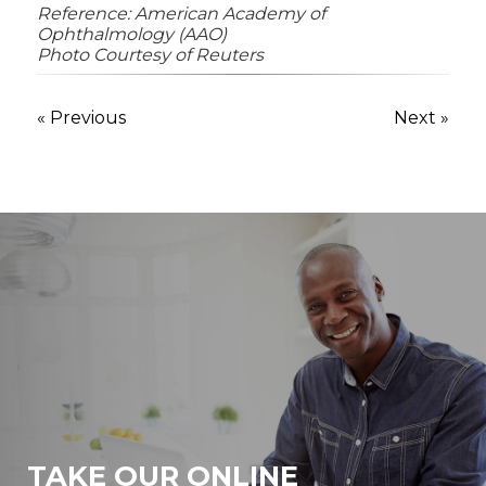
Reference: American Academy of
Ophthalmology (AAO)
Photo Courtesy of Reuters
« Previous
Next »
TAKE OUR ONLINE