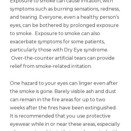
Exposure to smoke can cause irritation, with
symptoms such as burning sensations, redness,
and tearing. Everyone, even a healthy person’s
eyes, can be bothered by prolonged exposure
to smoke. Exposure to smoke can also
exacerbate symptoms for some patients,
particularly those with Dry Eye syndrome.
Over-the-counter artificial tears can provide
relief from smoke-related irritation.
One hazard to your eyes can linger even after
the smoke is gone. Barely visible ash and dust
can remain in the fire areas for up to two
weeks after the fires have been extinguished.
It is recommended that you use protective
eyewear while in or near these areas, especially