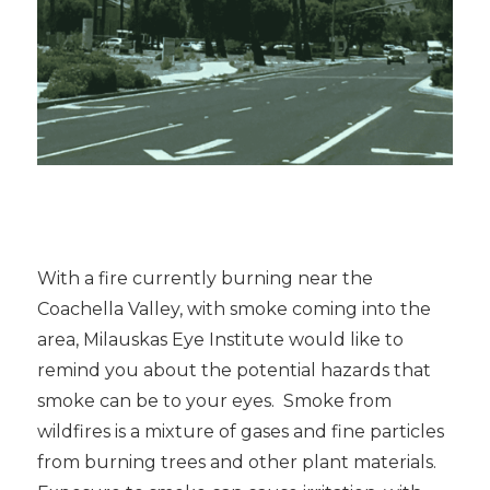
With a fire currently burning near the
Coachella Valley, with smoke coming into the
area, Milauskas Eye Institute would like to
remind you about the potential hazards that
smoke can be to your eyes. Smoke from
wildfires is a mixture of gases and fine particles
from burning trees and other plant materials.