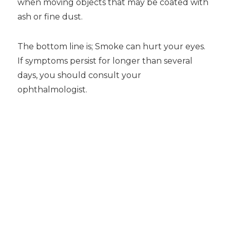
when moving objects that may be coated with
ash or fine dust.
The bottom line is; Smoke can hurt your eyes.
If symptoms persist for longer than several
days, you should consult your
ophthalmologist.