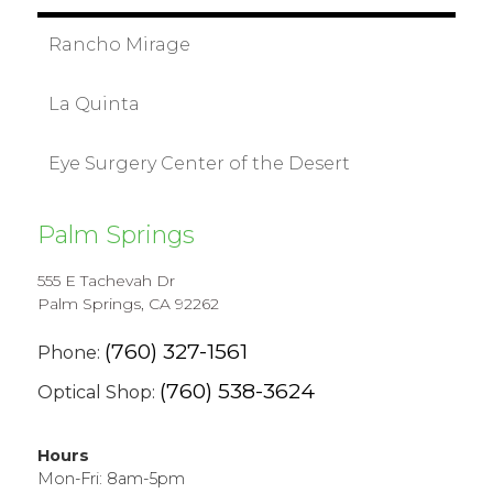
Rancho Mirage
La Quinta
Eye Surgery Center of the Desert
Palm Springs
555 E Tachevah Dr
Palm Springs, CA 92262
(760) 327-1561
Phone:
(760) 538-3624
Optical Shop:
Hours
Mon-Fri: 8am-5pm