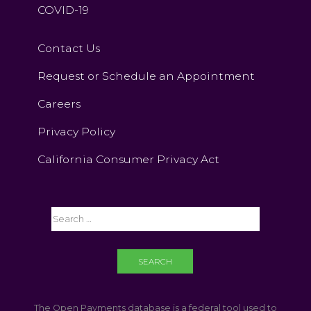
COVID-19
Contact Us
Request or Schedule an Appointment
Careers
Privacy Policy
California Consumer Privacy Act
The Open Payments database is a federal tool used to