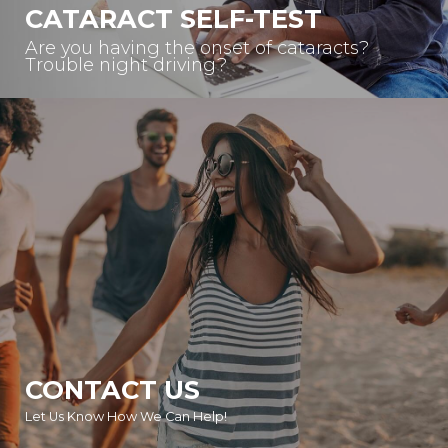
CATARACT SELF-TEST
Are you having the onset of cataracts?
Trouble night driving?
CONTACT US
Let Us Know How We Can Help!