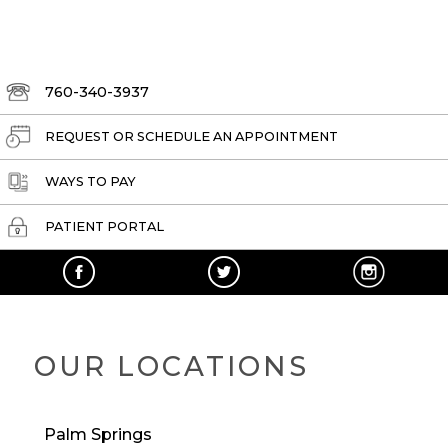
760-340-3937
REQUEST OR SCHEDULE AN APPOINTMENT
WAYS TO PAY
PATIENT PORTAL
OUR LOCATIONS
Palm Springs