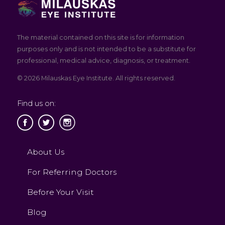
The material contained on this site is for information
purposes only and is not intended to be a substitute for
professional, medical advice, diagnosis, or treatment.
© 2026 Milauskas Eye Institute. All rights reserved.
Find us on:
About Us
For Referring Doctors
Before Your Visit
Blog