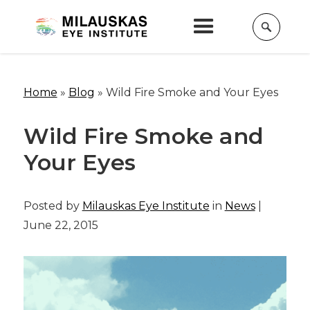
Home
»
Blog
»
Wild Fire Smoke and Your Eyes
Wild Fire Smoke and
Your Eyes
Posted by
Milauskas Eye Institute
in
News
|
June 22, 2015