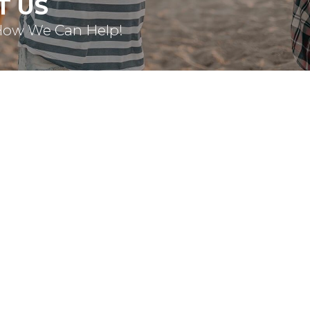
T US
How We Can Help!