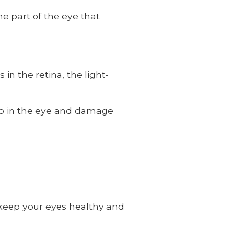
e part of the eye that
in the retina, the light-
up in the eye and damage
 keep your eyes healthy and