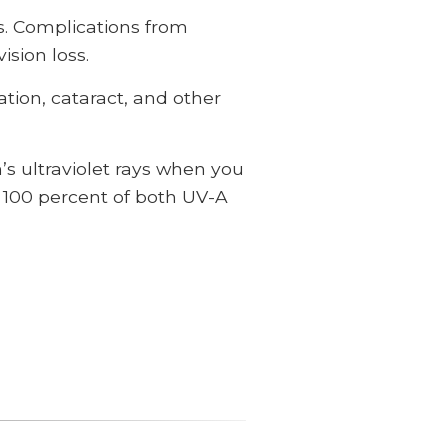
s. Complications from
ision loss.
tion, cataract, and other
s ultraviolet rays when you
o 100 percent of both UV-A