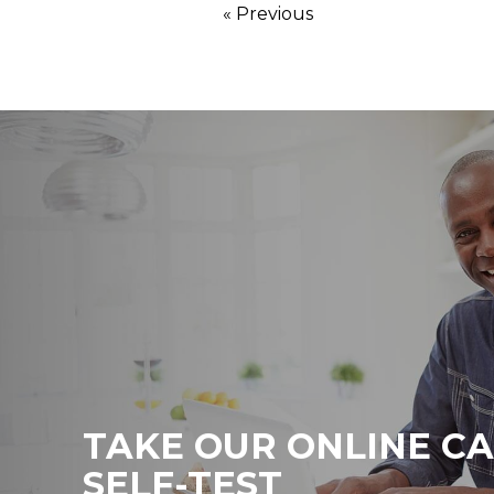
« Previous
TAKE OUR ONLINE C
SELF-TEST