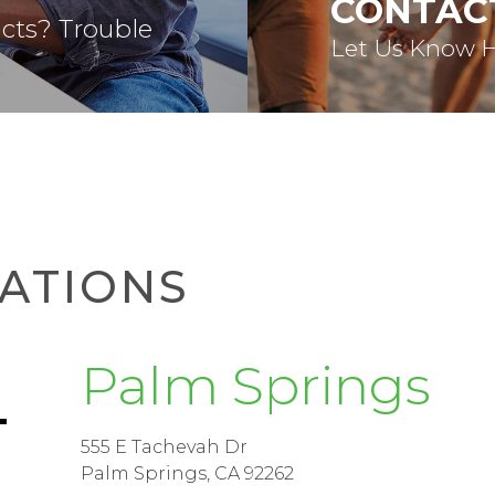
CONTAC
acts? Trouble
Let Us Know 
ATIONS
Palm Springs
555 E Tachevah Dr
Palm Springs, CA 92262