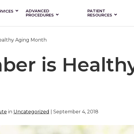
ADVANCED
PATIENT
RVICES
PROCEDURES
RESOURCES
ealthy Aging Month
ber is Health
ute
in
Uncategorized
| September 4, 2018