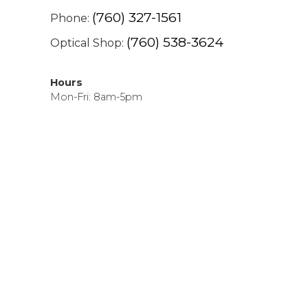
(760) 327-1561
Phone:
(760) 538-3624
Optical Shop:
Hours
Mon-Fri: 8am-5pm