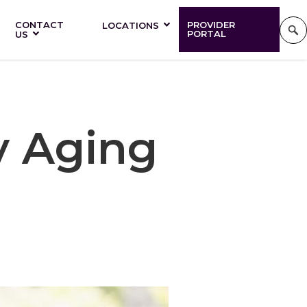
CONTACT
PROVIDER
LOCATIONS
PORTAL
US
y Aging