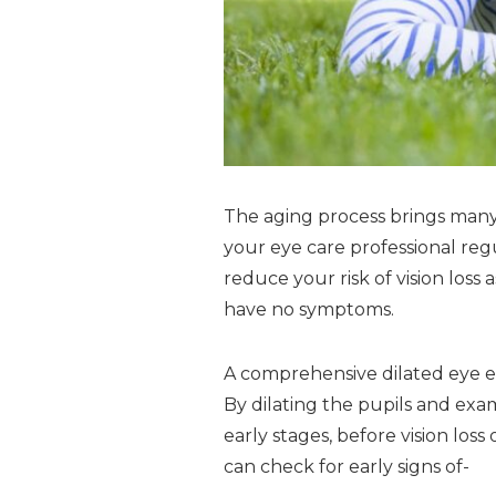
The aging process brings many 
your eye care professional reg
reduce your risk of vision loss
have no symptoms.
A comprehensive dilated eye ex
By dilating the pupils and exam
early stages, before vision lo
can check for early signs of-