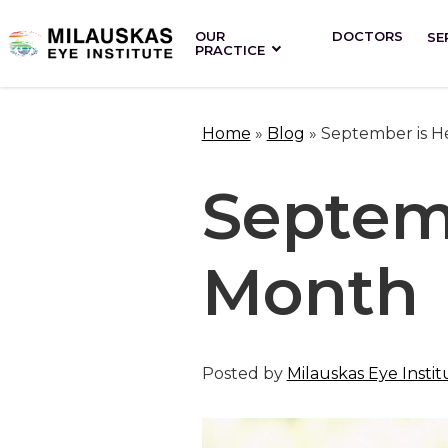
OUR
DOCTORS
SE
PRACTICE
Home
»
Blog
»
September is H
Septem
Month
Posted by
Milauskas Eye Instit