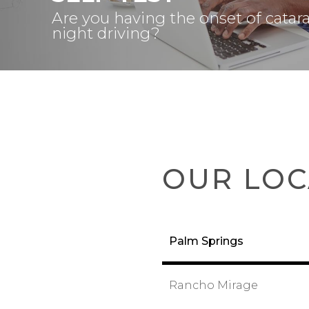
Are you having the onset of catar
night driving?
OUR LOC
Palm Springs
Rancho Mirage