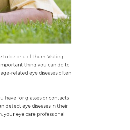
 to be one of them. Visiting
 important thing you can do to
, age-related eye diseases often
 have for glasses or contacts.
n detect eye diseases in their
, your eye care professional