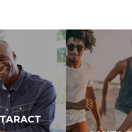
ATARACT