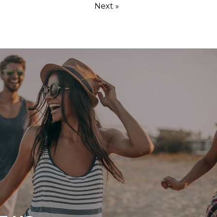
Next »