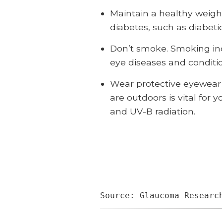
Maintain a healthy weight
diabetes, such as diabeti
Don’t smoke. Smoking inc
eye diseases and conditi
Wear protective eyewear 
are outdoors is vital for
and UV-B radiation.
Source: Glaucoma Researc