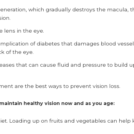
neration, which gradually destroys the macula, th
sion.
e lens in the eye.
omplication of diabetes that damages blood vessels 
ck of the eye.
eases that can cause fluid and pressure to build 
ment are the best ways to prevent vision loss.
 maintain healthy vision now and as you age:
diet. Loading up on fruits and vegetables can help