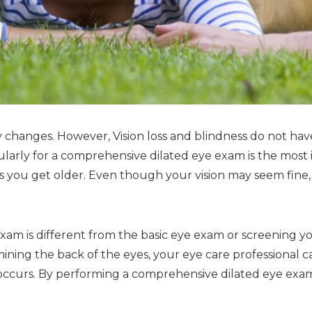
changes. However, Vision loss and blindness do not have
ularly for a comprehensive dilated eye exam is the most
 as you get older. Even though your vision may seem fine
am is different from the basic eye exam or screening you
ining the back of the eyes, your eye care professional ca
ss occurs. By performing a comprehensive dilated eye exam