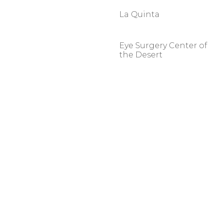
La Quinta
Eye Surgery Center of
the Desert