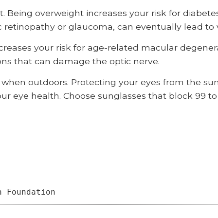
. Being overweight increases your risk for diabete
c retinopathy or glaucoma, can eventually lead to v
reases your risk for age-related macular degenera
ons that can damage the optic nerve.
when outdoors. Protecting your eyes from the sun’
 your eye health. Choose sunglasses that block 99 t
h Foundation