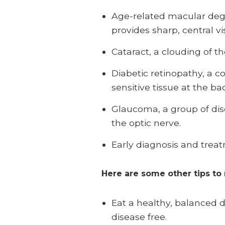
Age-related macular dege
provides sharp, central vi
Cataract, a clouding of th
Diabetic retinopathy, a c
sensitive tissue at the ba
Glaucoma, a group of dis
the optic nerve.
Early diagnosis and treat
Here are some other tips to
Eat a healthy, balanced 
disease free.