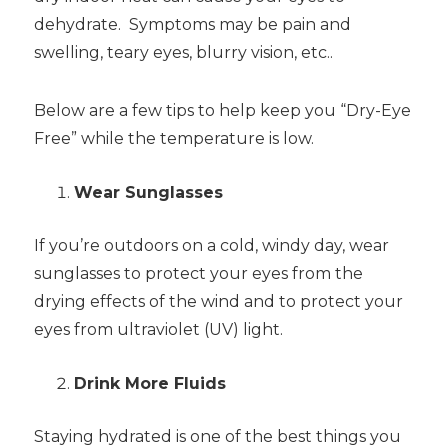
dehydrate. Symptoms may be pain and
swelling, teary eyes, blurry vision, etc..
Below are a few tips to help keep you “Dry-Eye
Free” while the temperature is low.
Wear Sunglasses
If you’re outdoors on a cold, windy day, wear
sunglasses to protect your eyes from the
drying effects of the wind and to protect your
eyes from ultraviolet (UV) light.
Drink More Fluids
Staying hydrated is one of the best things you