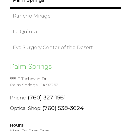
Palm Springs
Rancho Mirage
La Quinta
Eye Surgery Center of the Desert
Palm Springs
555 E Tachevah Dr
Palm Springs, CA 92262
(760) 327-1561
Phone:
(760) 538-3624
Optical Shop:
Hours