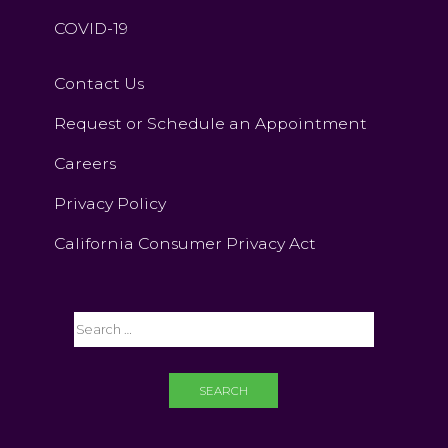
COVID-19
Contact Us
Request or Schedule an Appointment
Careers
Privacy Policy
California Consumer Privacy Act