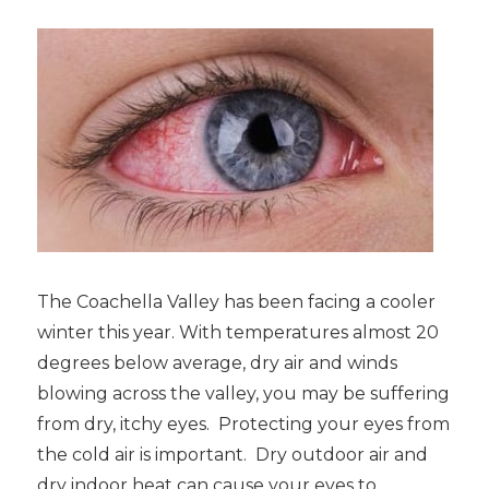
The Coachella Valley has been facing a cooler
winter this year. With temperatures almost 20
degrees below average, dry air and winds
blowing across the valley, you may be suffering
from dry, itchy eyes. Protecting your eyes from
the cold air is important. Dry outdoor air and
dry indoor heat can cause your eyes to