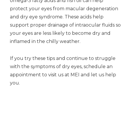
omega-3 fatty acids and fish oil can help
protect your eyes from macular degeneration
and dry eye syndrome. These acids help
support proper drainage of intraocular fluids so
your eyes are less likely to become dry and
inflamed in the chilly weather.
If you try these tips and continue to struggle
with the symptoms of dry eyes, schedule an
appointment to visit us at MEI and let us help
you.