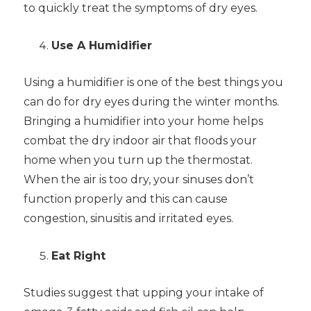
to quickly treat the symptoms of dry eyes.
Use A Humidifier
Using a humidifier is one of the best things you
can do for dry eyes during the winter months.
Bringing a humidifier into your home helps
combat the dry indoor air that floods your
home when you turn up the thermostat.
When the air is too dry, your sinuses don’t
function properly and this can cause
congestion, sinusitis and irritated eyes.
Eat Right
Studies suggest that upping your intake of