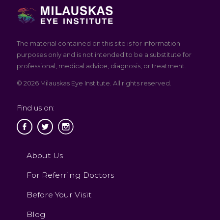
The material contained on this site is for information
purposes only and is not intended to be a substitute for
professional, medical advice, diagnosis, or treatment.
© 2026 Milauskas Eye Institute. All rights reserved.
Find us on:
About Us
For Referring Doctors
Before Your Visit
Blog