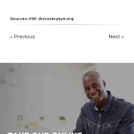
Sources: VSP, discoveryeye.org
« Previous
Next »