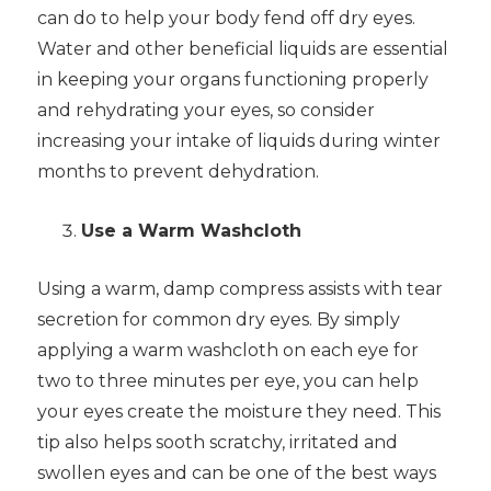
can do to help your body fend off dry eyes.
Water and other beneficial liquids are essential
in keeping your organs functioning properly
and rehydrating your eyes, so consider
increasing your intake of liquids during winter
months to prevent dehydration.
Use a Warm Washcloth
Using a warm, damp compress assists with tear
secretion for common dry eyes. By simply
applying a warm washcloth on each eye for
two to three minutes per eye, you can help
your eyes create the moisture they need. This
tip also helps sooth scratchy, irritated and
swollen eyes and can be one of the best ways