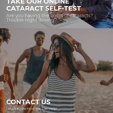
TAKE OUR ONLINE
CATARACT SELF-TEST
Are you having the onset of cataracts?
Trouble night driving?
CONTACT US
Let Us Know How We Can Help!