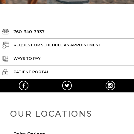
760-340-3937
REQUEST OR SCHEDULE AN APPOINTMENT
WAYS TO PAY
PATIENT PORTAL
OUR LOCATIONS