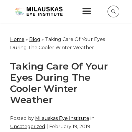
Home
»
Blog
»
Taking Care Of Your Eyes
During The Cooler Winter Weather
Taking Care Of Your
Eyes During The
Cooler Winter
Weather
Posted by
Milauskas Eye Institute
in
Uncategorized
| February 19, 2019