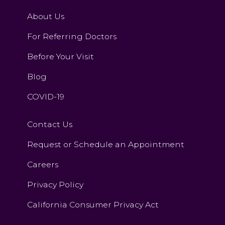
About Us
For Referring Doctors
Before Your Visit
Blog
COVID-19
Contact Us
Request or Schedule an Appointment
Careers
Privacy Policy
California Consumer Privacy Act