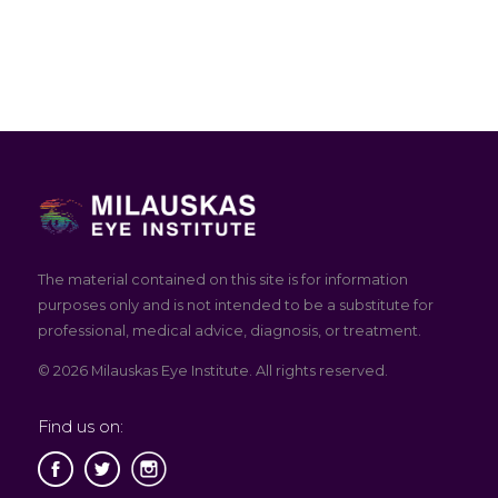
The material contained on this site is for information
purposes only and is not intended to be a substitute for
professional, medical advice, diagnosis, or treatment.
© 2026 Milauskas Eye Institute. All rights reserved.
Find us on: