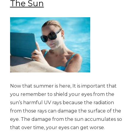
The Sun
Now that summer is here, It is important that
you remember to shield your eyes from the
sun’s harmful UV rays because the radiation
from those rays can damage the surface of the
eye. The damage from the sun accumulates so
that over time, your eyes can get worse.