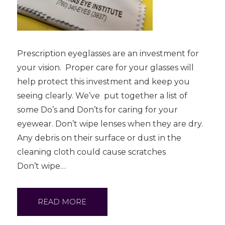
Prescription eyeglasses are an investment for
your vision. Proper care for your glasses will
help protect this investment and keep you
seeing clearly. We’ve put together a list of
some Do’s and Don’ts for caring for your
eyewear. Don’t wipe lenses when they are dry.
Any debris on their surface or dust in the
cleaning cloth could cause scratches
Don’t wipe…
READ MORE