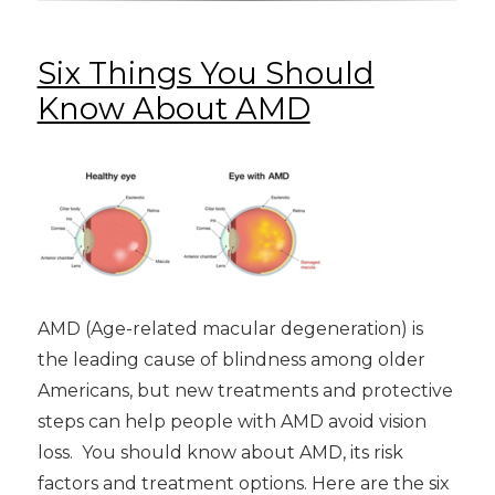
Six Things You Should
Know About AMD
AMD (Age-related macular degeneration) is
the leading cause of blindness among older
Americans, but new treatments and protective
steps can help people with AMD avoid vision
loss. You should know about AMD, its risk
factors and treatment options. Here are the six