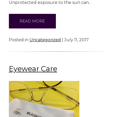
Unprotected exposure to the sun can…
READ MORE
Posted in
Uncategorized
| July 11, 2017
Eyewear Care