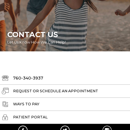
CONTACT US
Let Us Know How We Can Help!
760-340-3937
REQUEST OR SCHEDULE AN APPOINTMENT
WAYS TO PAY
PATIENT PORTAL