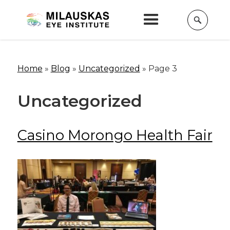
Home
»
Blog
»
Uncategorized
»
Page 3
Uncategorized
Casino Morongo Health Fair