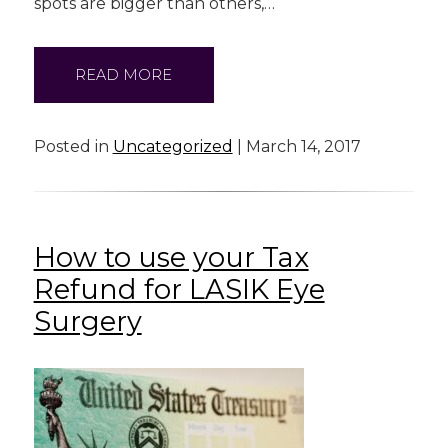
spots are bigger than others,…
READ MORE
Posted in
Uncategorized
| March 14, 2017
How to use your Tax
Refund for LASIK Eye
Surgery