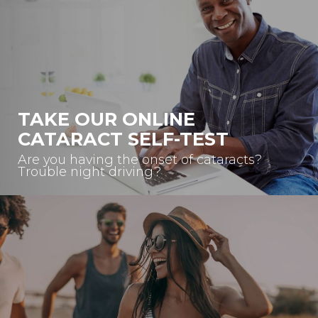
TAKE OUR ONLINE
CATARACT SELF-TEST
Are you having the onset of cataracts?
Trouble night driving?