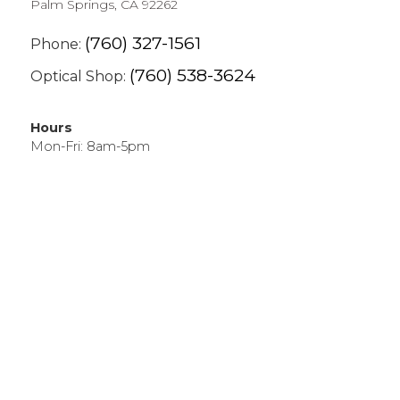
Palm Springs, CA 92262
(760) 327-1561
Phone:
(760) 538-3624
Optical Shop:
Hours
Mon-Fri: 8am-5pm