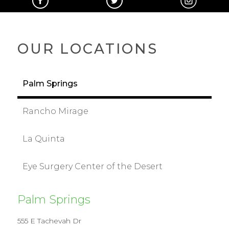
OUR LOCATIONS
Palm Springs
Rancho Mirage
La Quinta
Eye Surgery Center of the Desert
Palm Springs
555 E Tachevah Dr