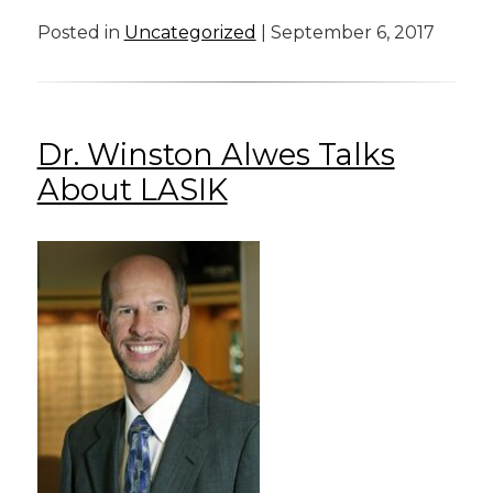
Posted in
Uncategorized
| September 6, 2017
Dr. Winston Alwes Talks
About LASIK