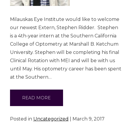
Milauskas Eye Institute would like to welcome
our newest Extern, Stephen Ridder. Stephen
is a 4th-year intern at the Southern California
College of Optometry at Marshall B. Ketchum
University. Stephen will be completing his final
Clinical Rotation with MEI and will be with us
until May. His optometry career has been spent
at the Southern…
READ MORE
Posted in
Uncategorized
| March 9, 2017