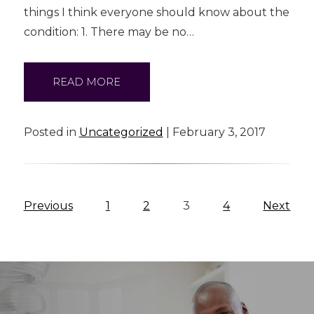
things I think everyone should know about the
condition: 1. There may be no…
READ MORE
Posted in
Uncategorized
| February 3, 2017
Previous
1
2
3
4
Next
Blog
Navigation