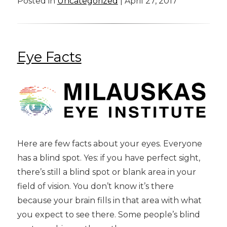
Posted in
Uncategorized
| April 27, 2017
Eye Facts
Here are few facts about your eyes. Everyone
has a blind spot. Yes: if you have perfect sight,
there’s still a blind spot or blank area in your
field of vision. You don’t know it’s there
because your brain fills in that area with what
you expect to see there. Some people’s blind