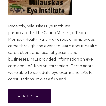
Recently, Milauskas Eye Institute
participated in the Casino Morongo Team
Member Health Fair. Hundreds of employees
came through the event to learn about health
care options and local physicians and
businesses. MEI provided information on eye
care and LASIK vision correction. Participants
were able to schedule eye exams and LASIK
consultations. It was a fun and…
READ MORE