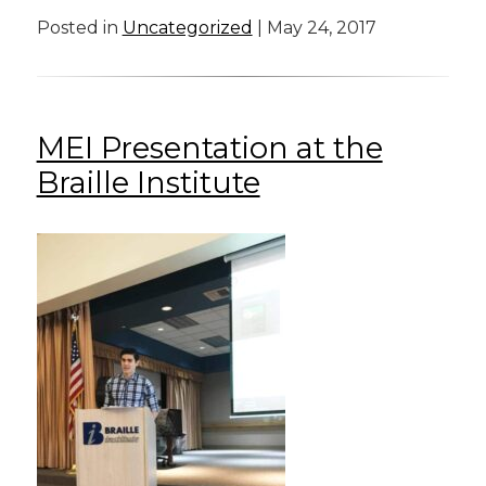
Posted in
Uncategorized
| May 24, 2017
MEI Presentation at the
Braille Institute