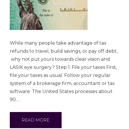
While many people take advantage of tax
refunds to travel, build savings, or pay off debt,
why not put yours towards clear vision and
LASIK eye surgery? Step 1: File your taxes First,
file your taxes as usual. Follow your regular
system of a brokerage firm, accountant or tax
software. The United States processes about
90…
READ MORE