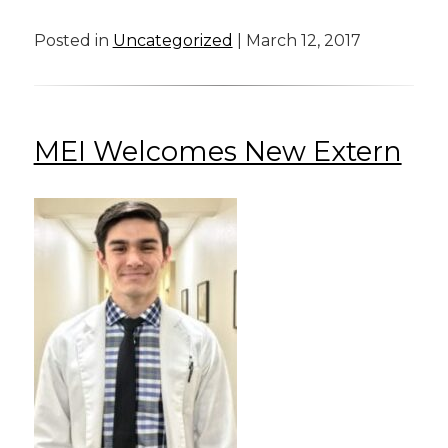
Posted in
Uncategorized
| March 12, 2017
MEI Welcomes New Extern