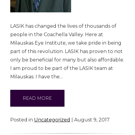
LASIK has changed the lives of thousands of
people in the Coachella Valley. Here at
Milauskas Eye Institute, we take pride in being
part of this revolution. LASIK has proven to not
only be beneficial for many but also affordable.
I am proud to be part of the LASIK team at
Milauskas. I have the…
READ MORE
Posted in
Uncategorized
| August 9, 2017