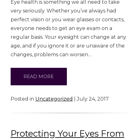
Eye health is something we all need to take
very seriously. Whether you’ve always had
perfect vision or you wear glasses or contacts,
everyone needs to get an eye exam on a
regular basis. Your eyesight can change at any
age, and if you ignore it or are unaware of the
changes, problems can worsen…
READ MORE
Posted in
Uncategorized
| July 24, 2017
Protecting Your Eyes From