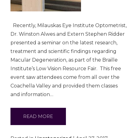
Recently, Milauskas Eye Institute Optometrist,
Dr. Winston Alwes and Extern Stephen Ridder
presented a seminar on the latest research,
treatment and scientific findings regarding
Macular Degeneration, as part of the Braille
Institute’s Low Vision Resource Fair. This free
event saw attendees come from all over the
Coachella Valley and provided them classes
and information…
READ MORE