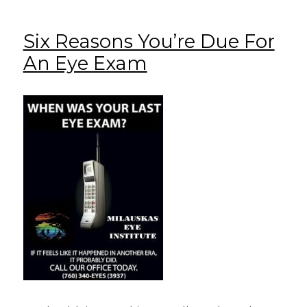
Six Reasons You’re Due For
An Eye Exam