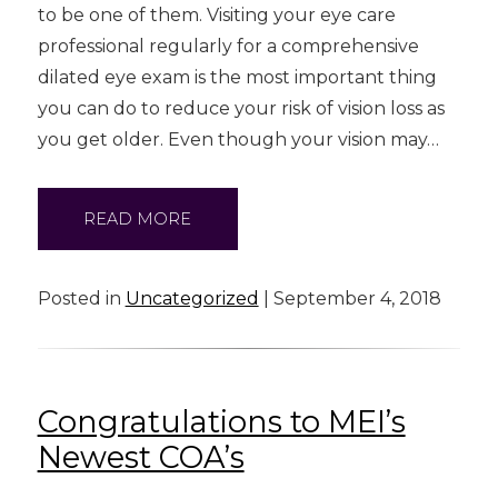
to be one of them. Visiting your eye care
professional regularly for a comprehensive
dilated eye exam is the most important thing
you can do to reduce your risk of vision loss as
you get older. Even though your vision may…
READ MORE
Posted in
Uncategorized
| September 4, 2018
Congratulations to MEI’s
Newest COA’s