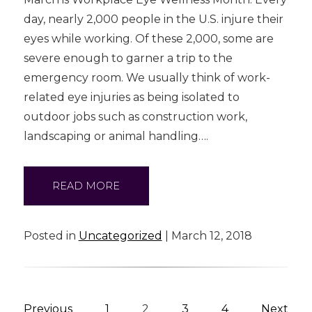
day, nearly 2,000 people in the U.S. injure their
eyes while working. Of these 2,000, some are
severe enough to garner a trip to the
emergency room. We usually think of work-
related eye injuries as being isolated to
outdoor jobs such as construction work,
landscaping or animal handling….
READ MORE
Posted in
Uncategorized
| March 12, 2018
Previous
1
2
3
4
Next