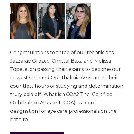
Congratulations to three of our technicians,
Jazzarae Orozco; Christal Baxa and Melissa
Topete, on passing their exams to become our
newest Certified Ophthalmic Assistants! Their
countless hours of studying and determination
truly paid off. What is a COA? The Certified
Ophthalmic Assistant (COA) is a core
designation for eye care professionals on the
path to…