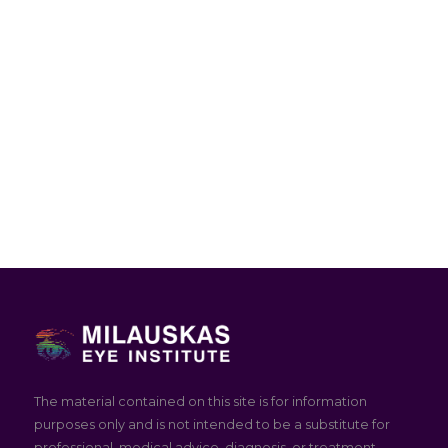
The material contained on this site is for information
purposes only and is not intended to be a substitute for
professional, medical advice, diagnosis, or treatment.