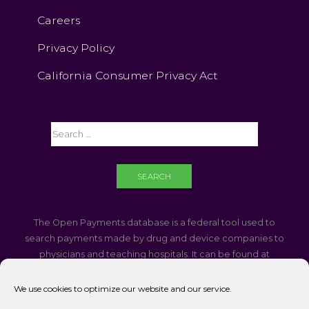
Careers
Privacy Policy
California Consumer Privacy Act
The Open Payments database is a federal tool used to
search payments made by drug and device companies to
physicians and teaching hospitals. It can be found at
https://openpaymentsdata.cms.gov
We use cookies to optimize our website and our service.
If you are using a screen reader and are having problems