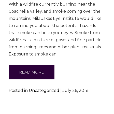
With a wildfire currently burning near the
Coachella Valley, and smoke coming over the
mountains, Milauskas Eye Institute would like
to remind you about the potential hazards
that smoke can be to your eyes. Smoke from
wildfires is a mixture of gases and fine particles
from burning trees and other plant materials.
Exposure to smoke can…
READ MORE
Posted in
Uncategorized
| July 26, 2018