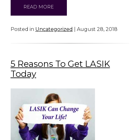
READ MORE
Posted in
Uncategorized
| August 28, 2018
5 Reasons To Get LASIK
Today