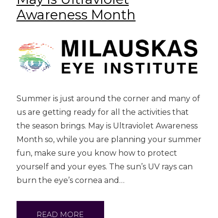
Awareness Month
Summer is just around the corner and many of
us are getting ready for all the activities that
the season brings. May is Ultraviolet Awareness
Month so, while you are planning your summer
fun, make sure you know how to protect
yourself and your eyes. The sun’s UV rays can
burn the eye’s cornea and…
READ MORE