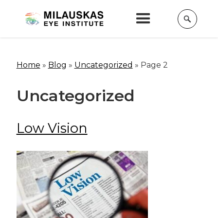
Home
»
Blog
»
Uncategorized
»
Page 2
Uncategorized
Low Vision