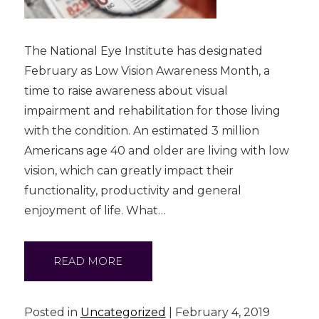
The National Eye Institute has designated
February as Low Vision Awareness Month, a
time to raise awareness about visual
impairment and rehabilitation for those living
with the condition. An estimated 3 million
Americans age 40 and older are living with low
vision, which can greatly impact their
functionality, productivity and general
enjoyment of life. What…
READ MORE
Posted in
Uncategorized
| February 4, 2019