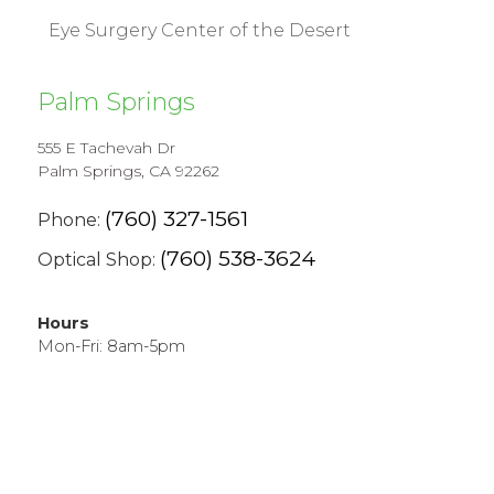
Eye Surgery Center of the Desert
Palm Springs
555 E Tachevah Dr
Palm Springs, CA 92262
(760) 327-1561
Phone:
(760) 538-3624
Optical Shop:
Hours
Mon-Fri: 8am-5pm