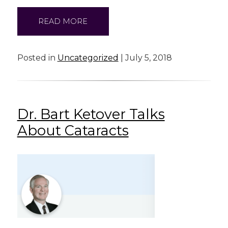
READ MORE
Posted in
Uncategorized
| July 5, 2018
Dr. Bart Ketover Talks
About Cataracts