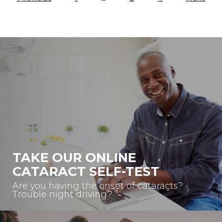
Blog
Navigation
TAKE OUR ONLINE
CATARACT SELF-TEST
Are you having the onset of cataracts?
Trouble night driving?