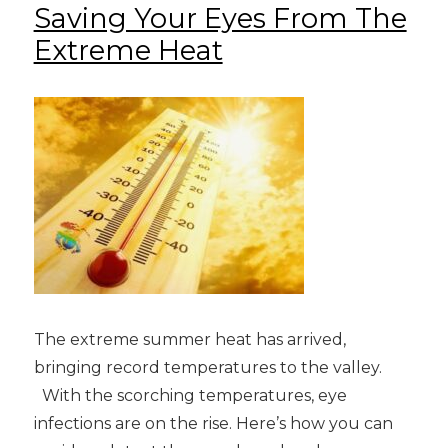
Saving Your Eyes From The
Extreme Heat
The extreme summer heat has arrived,
bringing record temperatures to the valley.
With the scorching temperatures, eye
infections are on the rise. Here’s how you can